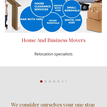
House And Business Movers
Relocation specialists
We consider ourselves your one stop 