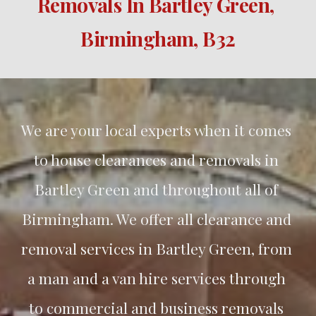
Removals In 
Bartley Green
, 
Birmingham, B3
2
We are your local experts when it comes 
to house clearances and removals in 
Bartley Green
 and throughout all of 
Birmingham. We offer all clearance and 
removal services in 
Bartley Green
, from 
a man and a van hire services through 
to commercial and business removals 