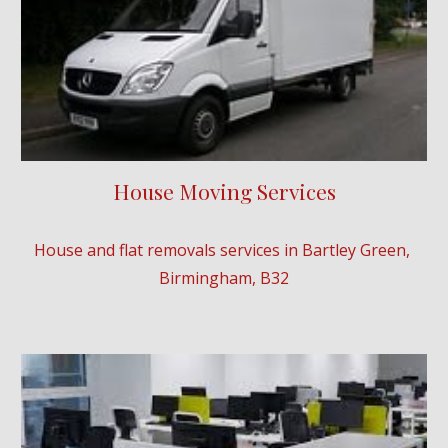
House Moving Services
House and flat removals services in 
Bartley Green
, 
Birmingham, B3
2