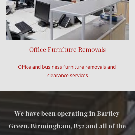
Office Furniture Removals
Office and business furniture removals and 
clearance services
We have been operating in 
Bartley 
Green
, Birmingham, B3
2
 and all of the 