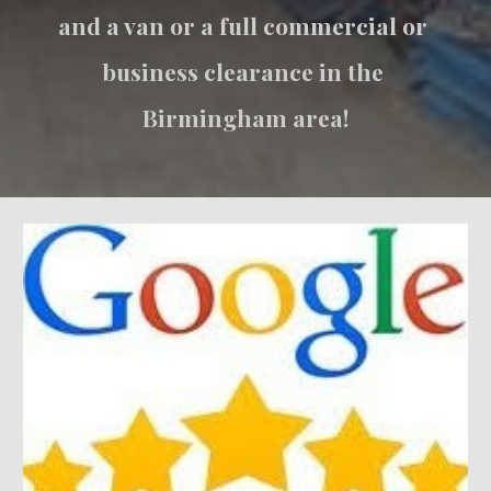
and a van or a full commercial or 
business clearance in the 
Birmingham area!