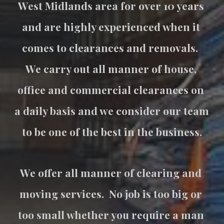
West Midlands area for over 10 years 
and are highly experienced when it 
comes to clearances and removals.  
We carry out all manner of house, 
office and commercial clearances on 
a daily basis and we consider our team 
to be one of the best in the business.
We offer all manner of clearing and 
moving services.  No job is too big or 
too small whether you require a man 