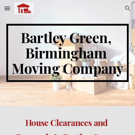
Skip to main content
Skip to navigation
Bartley Green
, 
Birmingham 
Moving Company
House Clearances and 