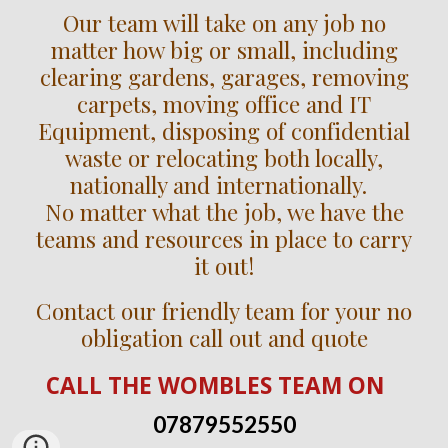
Our team will take on any job no
matter how big or small, including
clearing gardens, garages, removing
carpets, moving office and IT
Equipment, disposing of confidential
waste or relocating both locally,
nationally and internationally.
No matter what the job, we have the
teams and resources in place to carry
it out!
Contact our friendly team for your no
obligation call out and quote
CALL
THE WOMBLES TEAM
ON
07879552550