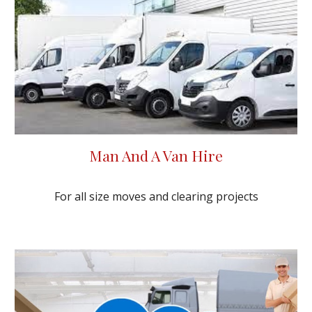
Man And A Van Hire
For all size moves and clearing projects