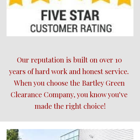
Our reputation is built on over 10 
years of hard work and honest service.  
When you choose the 
Bartley Green
Clearance Company, you know you've 
made the right choice!