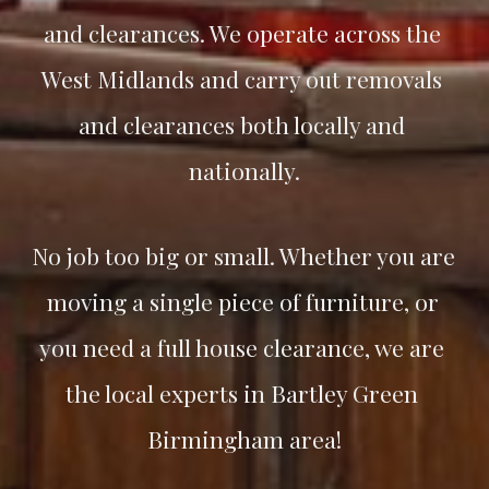
and clearances. We operate across the 
West Midlands and carry out removals 
and clearances both locally and 
nationally.
No job too big or small. Whether you are 
moving a single piece of furniture, or 
you need a full house clearance, we are 
the local experts in 
Bartley Green
Birmingham area!