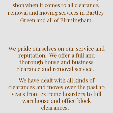
shop when it comes to all clearance, 
removal and moving services in 
Bartley 
Green
 and all of Birmingham.
We pride ourselves on our service and
reputation. We offer a full and
thorough house and business
clearance and removal service.
We have dealt with all kinds of
clearances and moves over the past 10
years from extreme hoarders to full
warehouse and office block
clearances.