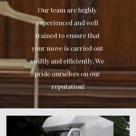
Our team are highly 
experienced and well 
trained to ensure that 
your move is carried out 
swiftly and efficiently. We 
pride ourselves on our 
reputation!