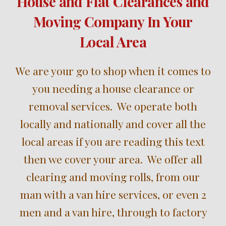
House and Flat Clearances and
Moving Company In Your
Local Area
W
e are your
go to shop when it comes to
you needing a
house clearance
or
removal
services
. We operate both
locally and nationally and cover all the
local areas i
f you are reading this text
then we cover your area
. We offer all
clear
ing
and
moving
rolls,
from our
m
an
with
a
v
an hire services, or even 2
men and a van hire, through to
factory