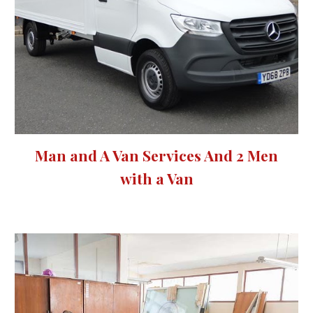
Man and A Van Services And 2 Men
with a Van