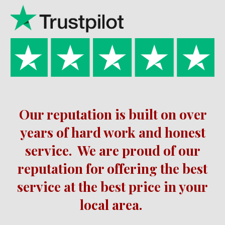
Our reputation is built on over
years of hard work and honest
service.
We are proud of our
reputation for offering the best
service at the best price in your
local area.