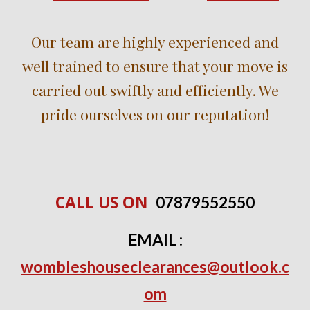
Our team are highly experienced and
well trained to ensure that your move is
carried out swiftly and efficiently. We
pride ourselves on our reputation!
CALL US ON
0
7
879552550
EMAIL :
wombleshouseclearances@outlook.c
om