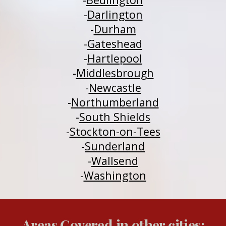
-
Darlington
-
Durham
-
Gateshead
-
H
a
rtlepool
-
Middlesbrough
-
Newcastle
-
Northumberland
-
South Shields
-
Stockton-on-Tees
-
Sunderland
-
Wallsend
-
Washington
Areas Covered in other cities: