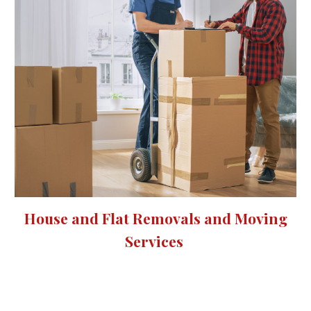
House and Flat Removals and Moving
Services