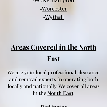
-
Wolverhampton
-
Worcester
-
Wythall
Areas Covered in the
North
East
We are your local professional clearance
and removal experts in operating both
locally and nationally
. We
cover all areas
in
t
he
North East
.
-
Be
dlington