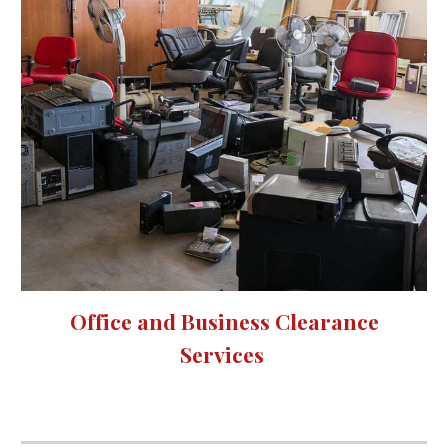
Office and Business Clearance
Services