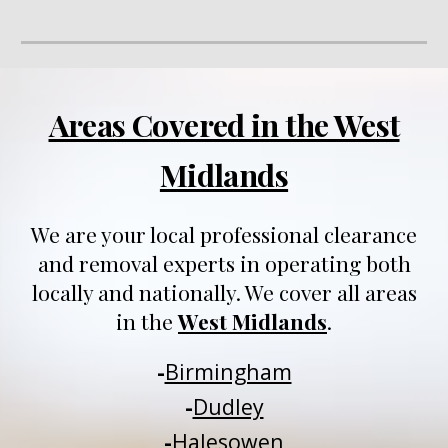
Areas Covered in the West
Midlands
We are your local professional clearance
and removal experts in operating both
locally and nationally
. We
cover all areas
in
t
he
West Midlands
.
-
Birmingham
-
Dudley
-
Halesowen