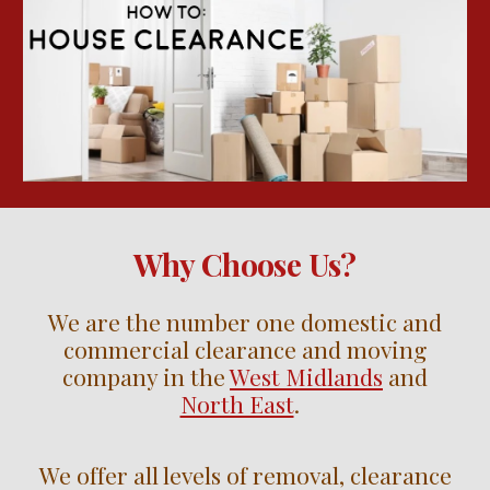
Why Choose Us?
We are the number one domestic and
commercial clearance and moving
company in the
West Midlands
and
North East
.
We offer all levels of removal, clearance