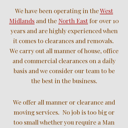
We have been operating in the
West
Midlands
and the
North East
for over
10
years and are highly experienced when
it comes to clearances and removals.
We carry out all manner of house, office
and commercial clearances on a daily
basis and we consider our team to be
the best in the business.
We offer all manner or clearance and
moving services. No job is too big or
too small whether you require a Man