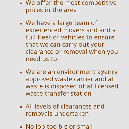
We offer the most competitive
prices in the area
We have a large team of
experienced movers and and a
full fleet of vehicles to ensure
that we can carry out your
clearance or removal when you
need us to.
We are an en
vironment agency
approved waste carrier and
a
ll
waste is disposed of at licensed
waste transfer station
All levels of clearances and
removals undertaken
No job too big or small