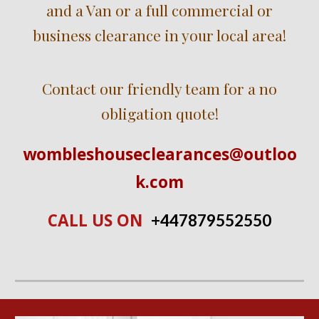
and a Van or a full commercial or
business clearance in
your local ar
ea!
Contact our friendly team for a no
obligation quote!
wombleshouseclearances@outloo
k.com
CALL US ON
+447
879552550