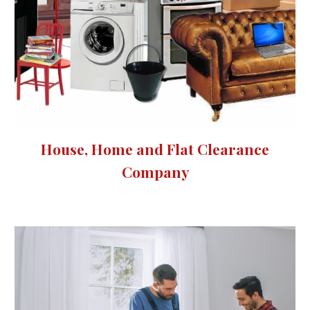
House, Home and Flat Clearance
Company