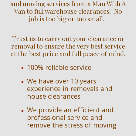
and moving services from a Man With A
Van to full warehouse clearances! No
job is too big or too small.
Trust us to carry out your clearance or
removal to ensure the very best service
at the best price and full peace of mind.
100% reliable service
We have over
10
years
experience in removals and
house clearances
We provide an efficient and
professional service and
remove the stress of moving