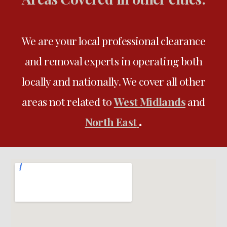
We are your local professional clearance
and removal experts in operating both
locally and nationally
. We
cover all
other
areas not related to
West Midlands
and
.
North East