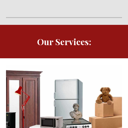
Our Services: