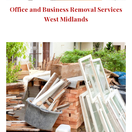
Office and Business Removal Services
West Midlands