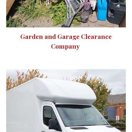
Garden and Garage Clearance
Company