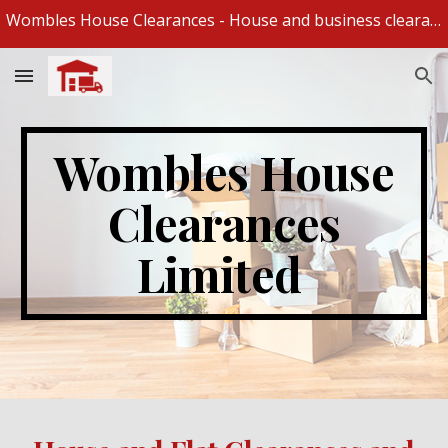
Wombles House Clearances - House and business clearances and removal specialists
Skip to main content
Skip to navigation
Wombles House
Clearances
Limited