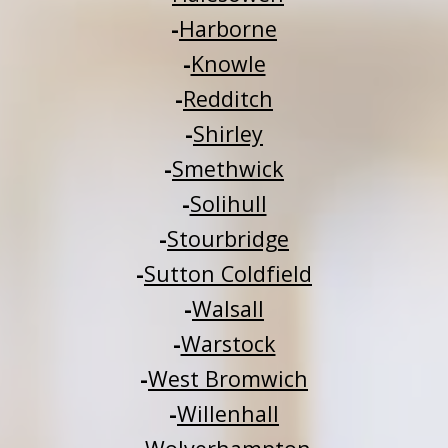
-
Harborne
-
Knowle
-
Redditch
-
Shirley
-
Smethwick
-
Solihull
-
Stourbridge
-
Sutton Coldfield
-
Walsall
-
Warstock
-
West Bromwich
-
Willenhall