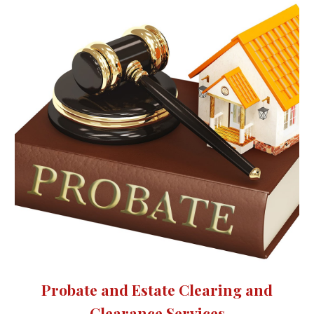
Probate and Estate Clearing and
Clearance Services