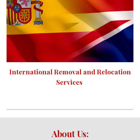
International Removal and Relocation
Services
About Us: