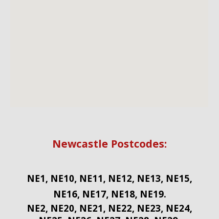
Newcastle Postcodes:
NE1, NE10, NE11, NE12, NE13, NE15,
NE16, NE17, NE18, NE19.
NE2, NE20, NE21, NE22, NE23, NE24,