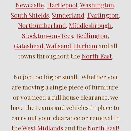
Newcastle
,
Hartlepool
.
Washington
,
South Shields
,
Sunderland
,
Darlington
,
Northumberland
,
Middlesbrough
,
Stockton-on-Tees
,
Bedlington
,
Gateshead
,
Wallsend
Durham
and
all
,
towns throughout the
North East
.
No job too big or small. Whether you
are moving a single piece of furniture,
or you need a full house clearance, we
have the teams and vehicles in place to
carry out your clearance or removal in
the
West Midlands
and the
North East
!