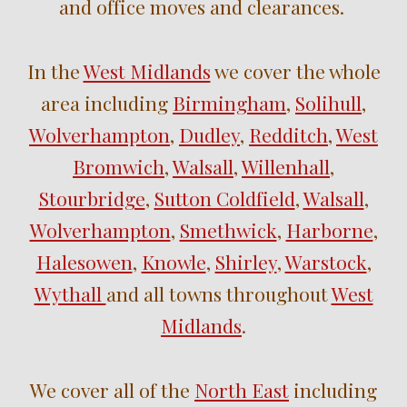
and
office
moves
and clearances.
In the
West Midlands
we cover the whole
area including
Birmingham
,
Solihull
,
Wolverhampton
,
Dudley
,
Redditch
,
West
Bromwich
,
Walsall
,
Willenhall
,
Stourbridge
,
Sutton Coldfield
,
Walsall
,
Wolverhampton
,
Smethwick
,
Harborne
,
Halesowen
,
Knowle
,
Shirley
,
Warstock
,
Wythall
and
all towns throughout
West
Midlands
.
We cover all of the
North East
including