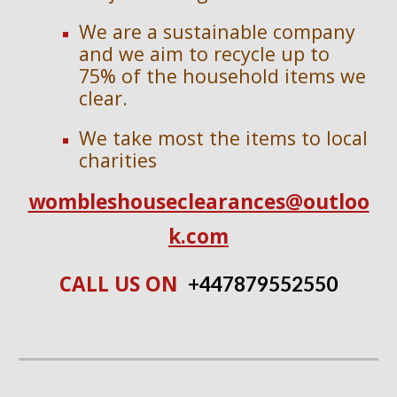
We are a sustainable company
and we aim to recycle up to
75% of the household items we
clear.
We take most the items to local
charities
wombleshouseclearances@outloo
k.com
CALL US ON
+447
879552550