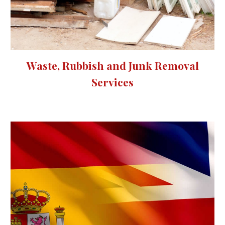
Waste, Rubbish and Junk Removal
Services