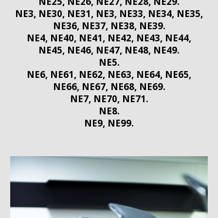
NE25, NE26, NE27, NE28, NE29.
NE3, NE30, NE31, NE3, NE33, NE34, NE35,
NE36, NE37, NE38, NE39.
NE4, NE40, NE41, NE42, NE43, NE44,
NE45, NE46, NE47, NE48, NE49.
NE5.
NE6, NE61, NE62, NE63, NE64, NE65,
NE66, NE67, NE68, NE69.
NE7, NE70, NE71.
NE8.
NE9, NE99.