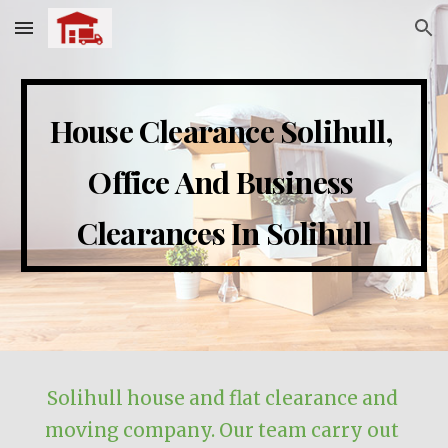
Skip to main content
Skip to navigation
House Clearance 
Solihull
, 
Office And Business 
Clearances In 
Solihull
Solihull
 house and flat clearance and 
moving company. Our team carry out 