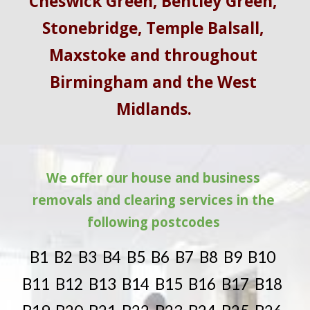
Cheswick Green, Bentley Green, 
Stonebridge, Temple Balsall, 
Maxstoke and throughout 
Birmingham and the West 
Midlands.
We offer our house and business 
removals and clearing services in the 
following postcodes 
B1  B2  B3  B4  B5  B6  B7  B8  B9  B10  
B11  B12  B13  B14  B15  B16  B17  B18  