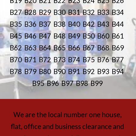
B19  B20  B21  B22  B23  B24  B25  B26  
B27  B28  B29  B30  B31  B32  B33  B34  
B35  B36  B37  B38  B40  B42  B43  B44  
B45  B46  B47  B48  B49  B50  B60  B61  
B62  B63  B64  B65  B66  B67  B68  B69  
B70  B71  B72  B73  B74  B75  B76  B77  
B78  B79  B80  B90  B91  B92  B93  B94  
B95  B96  B97  B98  B99
We are the local number one house, 
flat, office and business clearance and 