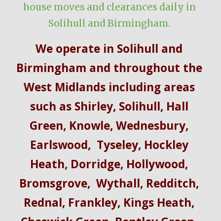
house moves and clearances daily in 
Solihull and Birmingham.
We operate in Solihull and 
Birmingham and throughout the 
West Midlands including
 areas 
such as 
Shirley
,
 Solihull, Hall 
Green, Knowle
,
 Wednesbury
,
Earlswood
, 
 Tyseley
,
 Hockley 
Heath
,
 Dorridge
,
 Hollywood
,
Bromsgrove
, 
 Wythall
,
 Redditch
,
Rednal
,
 Frankley
, Kings Heath, 