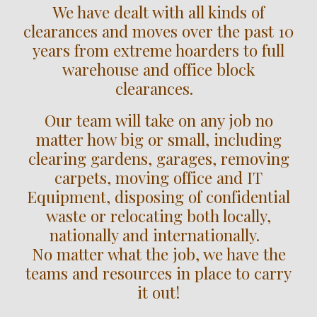
We have dealt with all kinds of
clearances and moves over the past 10
years from extreme hoarders to full
warehouse and office block
clearances.
Our team will take on any job no
matter how big or small, including
clearing gardens, garages, removing
carpets, moving office and IT
Equipment, disposing of confidential
waste or relocating both locally,
nationally and internationally.
No matter what the job, we have the
teams and resources in place to carry
it out!