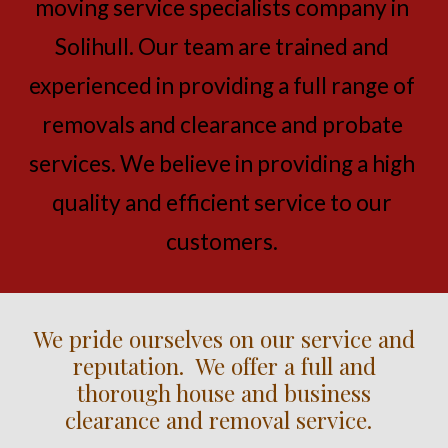
moving service specialists company in 
Solihull. Our team are trained and 
experienced in providing a full range of 
removals and clearance and probate 
services. We believe in providing a high 
quality and efficient service to our 
customers.
We pride ourselves on our service and
reputation. We offer a full and
thorough house and business
clearance and removal service.