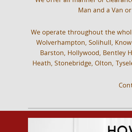
Man and a Van or 
We operate throughout the 
whol
Wolverhampton, Solihull, Knowl
Barston, Hollywood, Bentley He
Heath, Stonebridge, Olton, Tysel
Cont