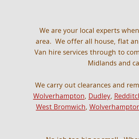
W
e are your local experts whe
area
.  We offer all house, flat 
Van hire services through to co
Midlands and ca
We 
carry out clearances and rem
Wolverhampton
, 
Dudley
, 
Redditc
West Bromwich
, 
Wolverhampto