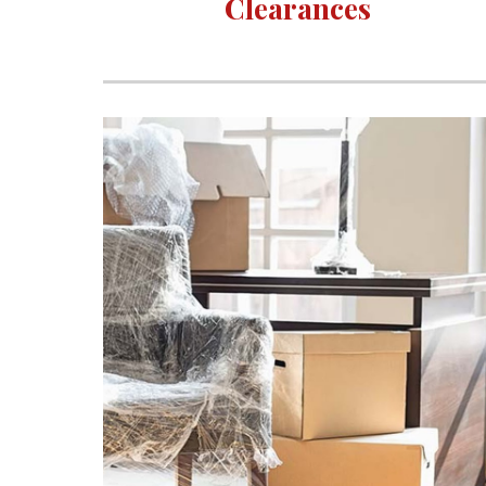
Clearances 