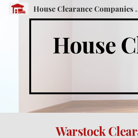
House Clearance
Sk
House Cl
Warstock Clear