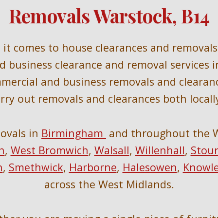
Removals Warstock, B14
n it comes to house clearances and removals 
and business clearance and removal services i
mmercial and business removals and clearan
rry out removals and clearances 
both locall
ovals in 
Birmingham 
 and throughout the 
h
, 
West Bromwich
, 
Walsall
, 
Willenhall
, 
Stour
n
, 
Smethwick
, 
Harborne
, 
Halesowen
, 
Knowl
across the West Midlands.