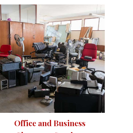
Office and Business 