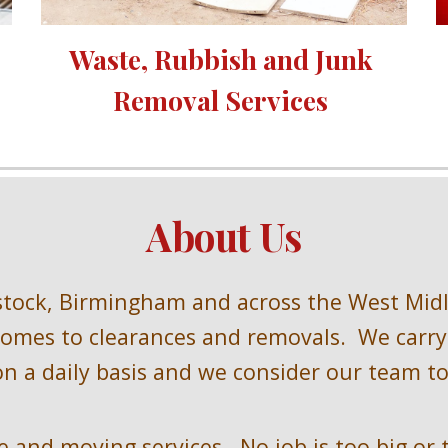
Waste, Rubbish and Junk 
Removal Services 
About Us
stock, Birmingham and across the West Mid
omes to clearances and removals.  We carry 
n a daily basis and we consider our team to 
 and moving services.  No job is too big or 