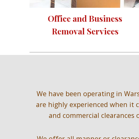
Office and Business 
Removal Services 
We have been operating in
 War
are highly experienced when it c
and commercial clearances o
We offer all manner or clearance