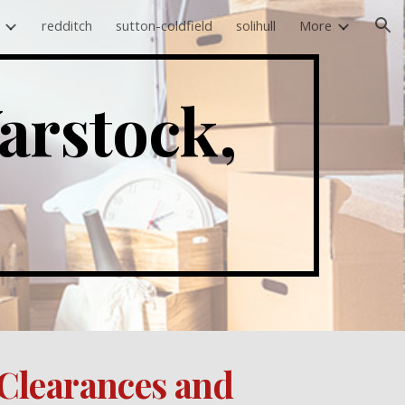
redditch
sutton-coldfield
solihull
More
ion
rstock, 
Clearances and 