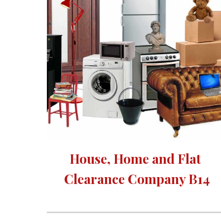
House, Home and Flat 
Clearance Company B14