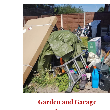
Garden and Garage 