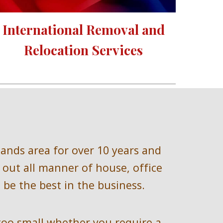
International Removal and 
Relocation Services 
lands 
area for over 
10 
years and 
out all manner of house, office 
be the best in the business.
too small whether you require a 