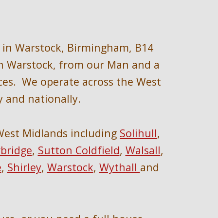
in 
Warstock, Birmingham, B14 
n 
Warstock, 
from 
our
 Man and a 
ces.  We operate across the We
st 
y
 and nationally
.
West Midlands 
including 
Solihull
, 
bridge
, 
Sutton Coldfield
, 
Walsall
, 
e
, 
Shirley
, 
Warstock
, 
Wythall 
and 