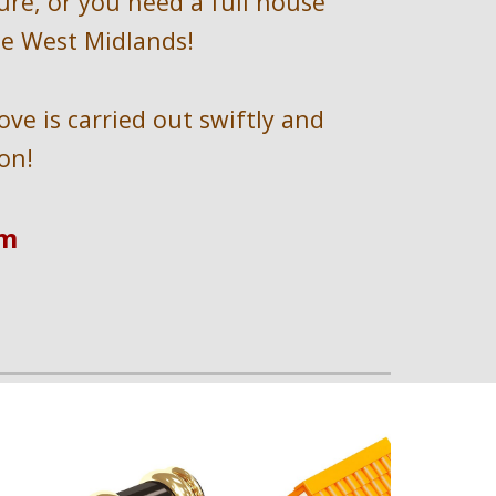
ure, or you need a full house 
he West Midlands!
e is carried out swiftly and 
on!
om