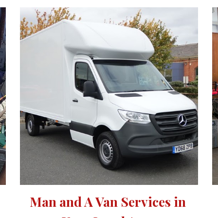
Man and A Van Services in 