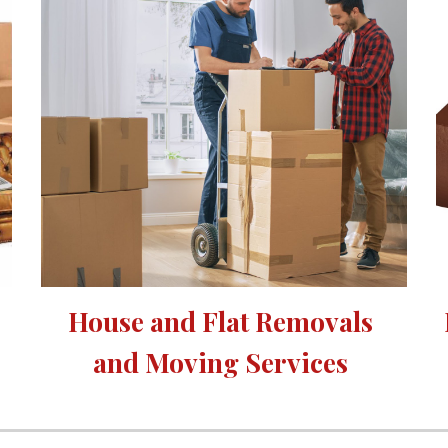
House and Flat Removals 
and Moving Services 