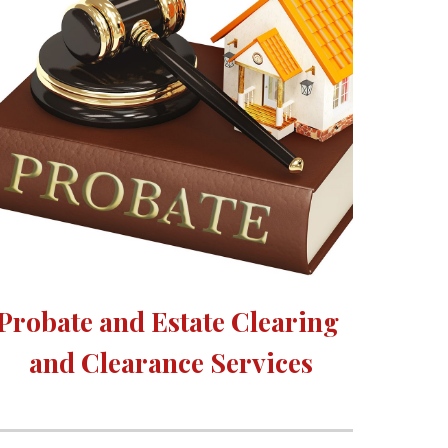
Probate and Estate Clearing 
and Clearance Services