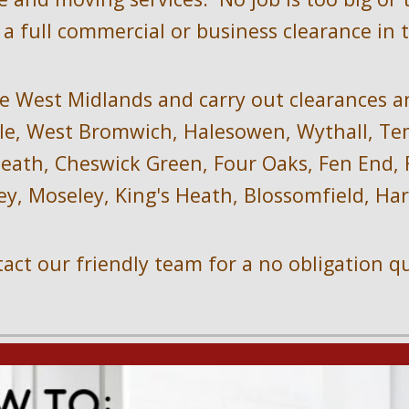
a full commercial or business clearance in 
e West Midlands and carry out clearances a
e, West Bromwich, Halesowen, Wythall, Temp
ath, Cheswick Green, Four Oaks, Fen End, Fo
ey, Moseley, King's Heath, Blossomfield, H
act our friendly team for a no obligation q