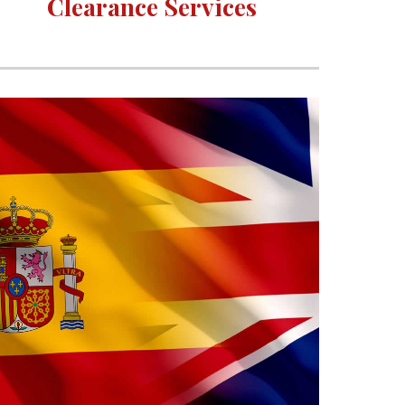
Clearance Services 