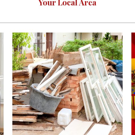
Your Local Area