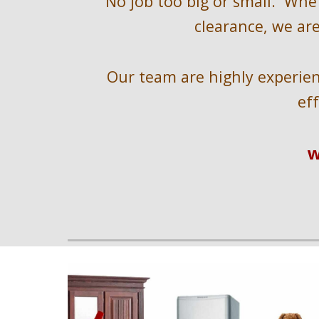
No job too big or small.  Whe
clearance, we are
Our team are highly experienc
ef
w