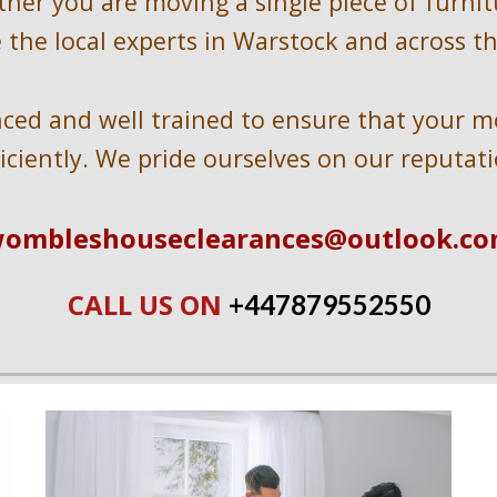
ther you are moving a single piece of furnit
 the local experts in 
Warstock 
and across t
ed and well trained to ensure that your mov
ficiently. We pride ourselves on our reputati
ombleshouseclearances@outlook.c
CALL US ON 
+447
879552550