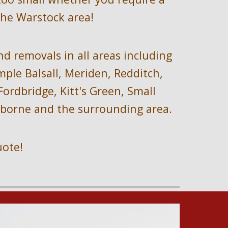
the 
Warstock 
area!
nd removals i
n all areas including
le Balsall, Meriden, Redditch, 
rdbridge, Kitt's Green, Small 
arborne and the surrounding area.
uote!