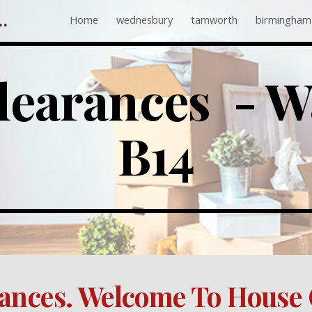
 Companies Near Me
Home
wednesbury
tamworth
birmingham
ip to main content
Skip to navigat
earances  - Wa
B14
ances. Welcome To House 