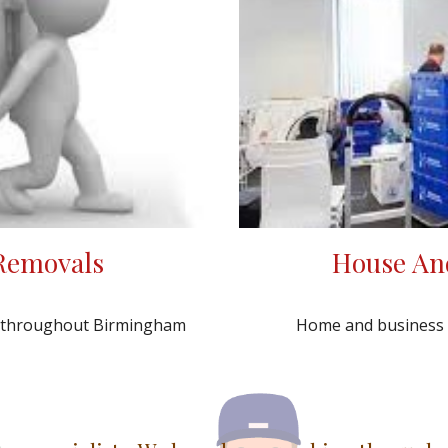
House An
 Removals
Home and business cl
y throughout Birmingham