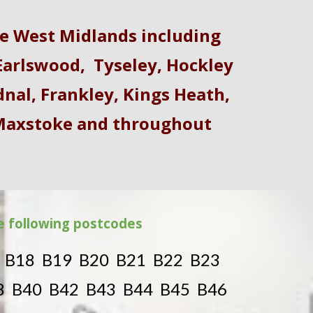
e West Midlands including
arlswood
,
Tyseley
,
Hockley
dnal
,
Frankley
, Kings Heath,
 Maxstoke and throughout
he following postcodes
7 B18 B19 B20 B21 B22 B23
8 B40 B42 B43 B44 B45 B46