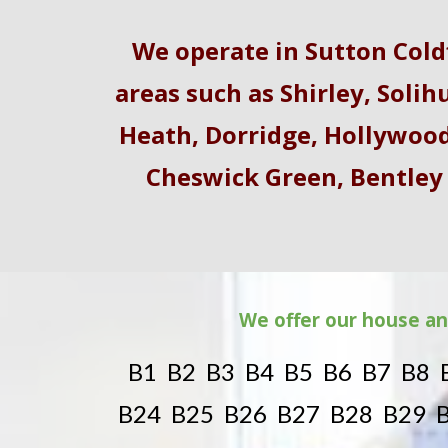
We operate in Sutton Col
areas such as
Shirley
,
Solihu
Heath
,
Dorridge
,
Hollywoo
Cheswick Green, Bentley
We offer our house an
B1 B2 B3 B4 B5 B6 B7 B8 
B24 B25 B26 B27 B28 B29 