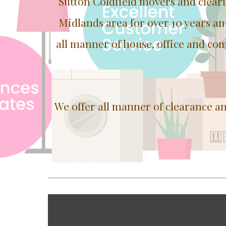
Sutton Coldfield movers and clear
Midlands area for over 10 years a
all manner of house, office and com
We offer all manner of clearance a