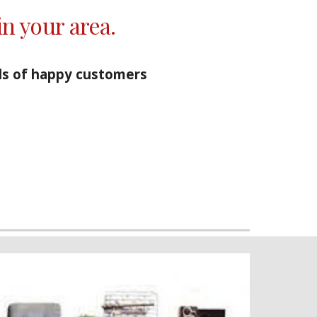
in your area.
s of happy customers