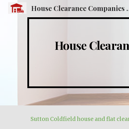
House Clearance
Sk
House Cleara
Sutton Coldfield
house and flat clea