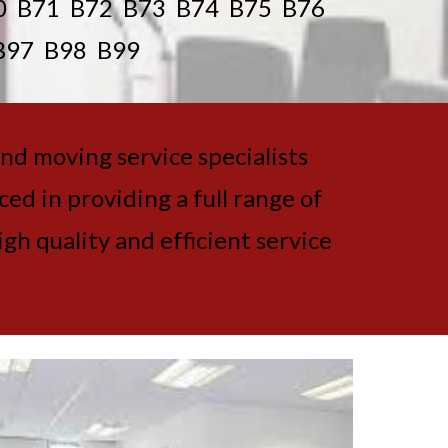
0 B71 B72 B73 B74 B75 B76
B97 B98 B99
and moving service specialists
d in providing a full range of
gh quality and efficient service