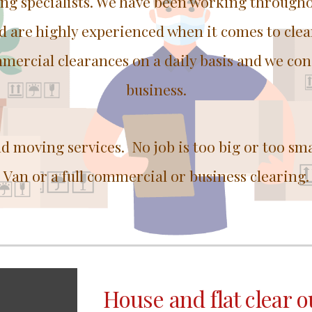
ing specialists. We have been working through
nd are highly experienced when it comes to cle
mercial clearances on a daily basis and we con
business.
nd moving services. No job is too big or too sm
Van or a full commercial or business clearing.
House and flat clear o