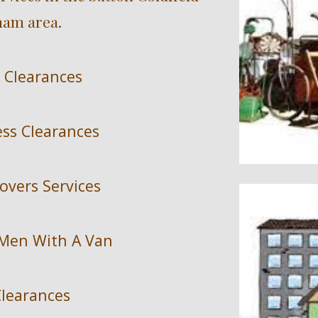
am area.
 Clearances
ess Clearances
overs Services
 Men With A Van
learances