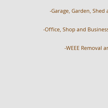
-Garage, Garden, Shed 
-Office, Shop and Busine
-WEEE Removal an