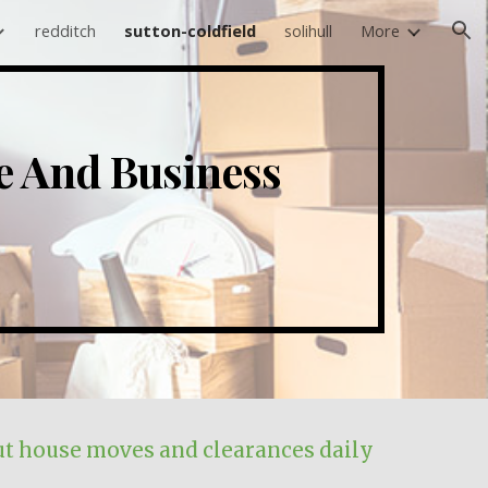
redditch
sutton-coldfield
solihull
More
ion
ce And Business
t house moves and clearances daily