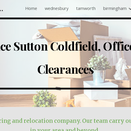
 Companies Near Me
Home
wednesbury
tamworth
birmingham
ip to main content
Skip to navigat
nce
Sutton Coldfield
, Offi
Clearances
r
ing
and
relocation
company. Our team carry ou
in
your area and beyond
.