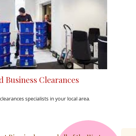
d Business Clearances
earances specialists in your local area.