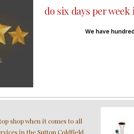
do six days per week 
We have hundred
top shop when it comes to all
vices in the Sutton Coldfield