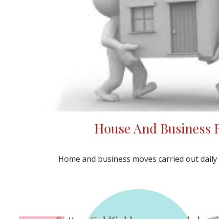
House And Business
Home and business moves carried out dail