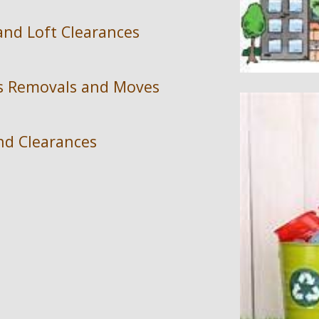
and Loft Clearances
ss Removals and Moves
d Clearances