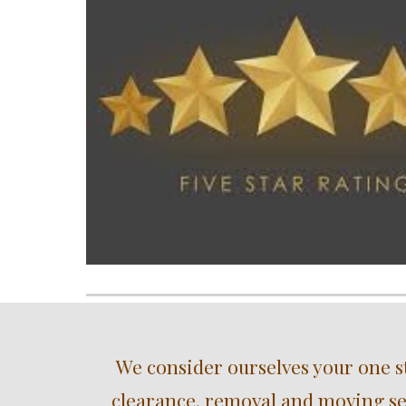
We consider ourselves your one s
clearance, removal and moving ser