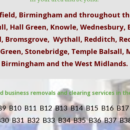
dfield, Birmingham and throughout th
ll, Hall Green, Knowle
,
Wednesbury
,
E
d
,
Bromsgrove
,
Wythall
,
Redditch
,
Re
 Green, Stonebridge, Temple Balsall,
Birmingham and the West Midlands.
d business removals and clearing services in t
B9 B10 B11 B12 B13 B14 B15 B16 B1
B30 B31 B32 B33 B34 B35 B36 B37 B3