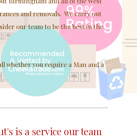
out Birmingham and all of the West
arances and removals. We carry out
sider our team to be the best in the
all whether you require a Man and a
ut's is a service our team