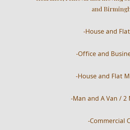
and Birmingh
-House and Flat
-Office and Busin
-House and Flat M
-Man and A Van / 2
-Commercial C