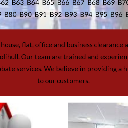
B62 B63 B64 B65 B66 B67 B68 B69 B7
9 B80 B90 B91 B92 B93 B94 B95 B96 
ouse, flat, office and business clearance 
ihull. Our team are trained and experience
ate services. We believe in providing a hi
to our customers.