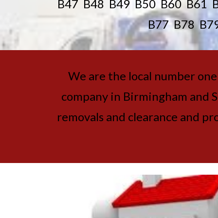
B47 B48 B49 B50 B60 B61 
B77 B78 B7
We are the local number one h
company in Birmingham and Sol
removals and clearance and prob