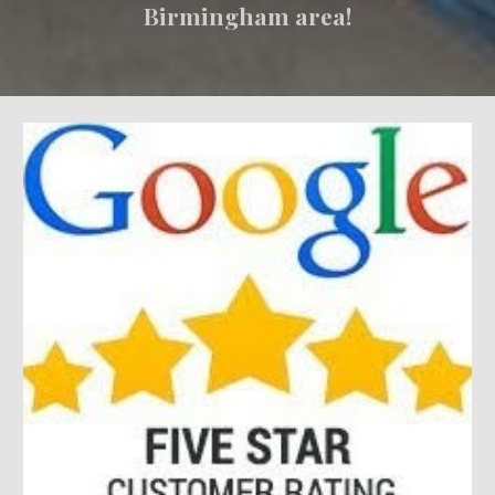
Birmingham area!