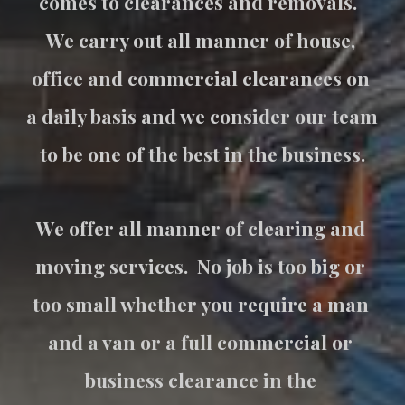
comes to clearances and removals.  
We carry out all manner of house, 
office and commercial clearances on 
a daily basis and we consider our team 
to be one of the best in the business.
We offer all manner of clearing and 
moving services.  No job is too big or 
too small whether you require a man 
and a van or a full commercial or 
business clearance in the 