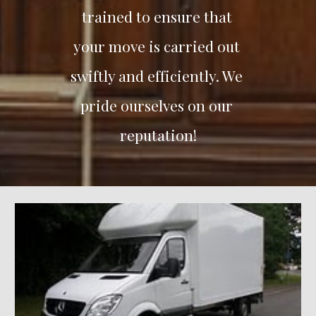
trained to ensure that 
your move is carried out 
swiftly and efficiently. We 
pride ourselves on our 
reputation!