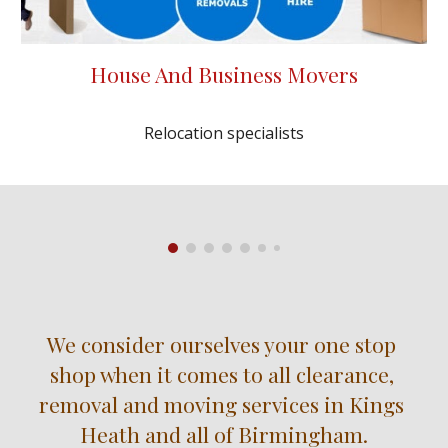
House And Business Movers
Relocation specialists
We consider ourselves your one stop 
shop when it comes to all clearance, 
removal and moving services in Kings 
Heath and all of Birmingham.