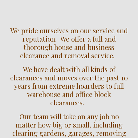
We pride ourselves on our service and
reputation. We offer a full and
thorough house and business
clearance and removal service.
We have dealt with all kinds of
clearances and moves over the past 10
years from extreme hoarders to full
warehouse and office block
clearances.
Our team will take on any job no
matter how big or small, including
clearing gardens, garages, removing