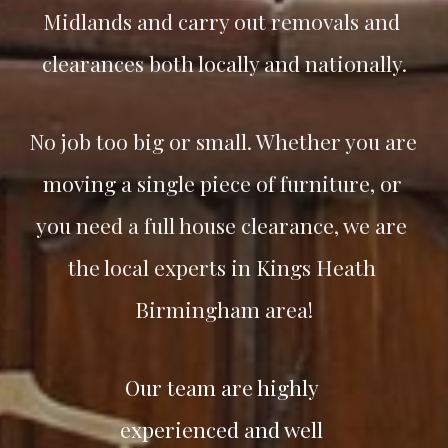
Midlands and carry out removals and 
clearances both locally and nationally.
No job too big or small. Whether you are 
moving a single piece of furniture, or 
you need a full house clearance, we are 
the local experts in Kings Heath 
Birmingham area!
Our team are highly 
experienced and well 