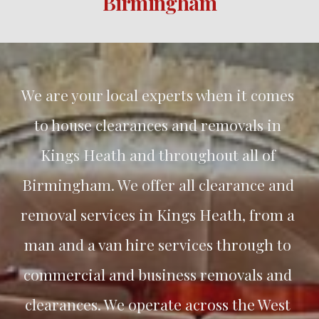
Birmingham
We are your local experts when it comes 
to house clearances and removals in 
Kings Heath and throughout all of 
Birmingham. We offer all clearance and 
removal services in Kings Heath, from a 
man and a van hire services through to 
commercial and business removals and 
clearances. We operate across the West 