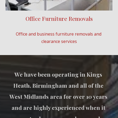
Office Furniture Removals
Office and business furniture removals and 
clearance services
We have been operating in Kings 
Heath, Birmingham and all of the 
West Midlands area for over 10 years 
and are highly experienced when it 