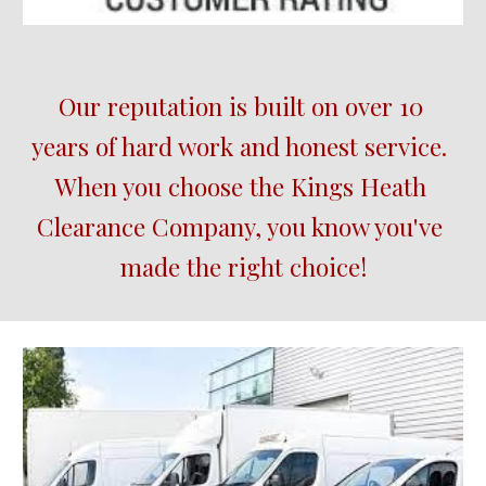
Our reputation is built on over 10 
years of hard work and honest service.  
When you choose the Kings Heath 
Clearance Company, you know you've 
made the right choice!