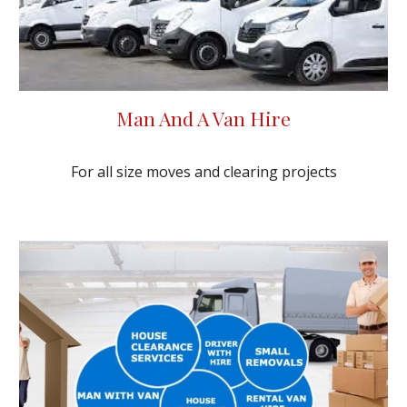
Man And A Van Hire
For all size moves and clearing projects