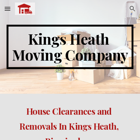
Skip to main content
Skip to navigation
Kings Heath 
Moving Company
House Clearances and 
Removals In Kings Heath, 