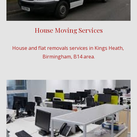
House Moving Services
House and flat removals services in Kings Heath, 
Birmingham, B14 area.