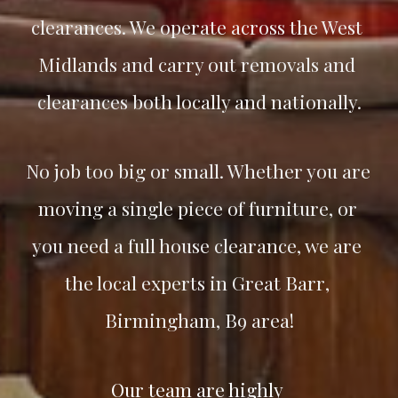
clearances. We operate across the West 
Midlands and carry out removals and 
clearances both locally and nationally.
No job too big or small. Whether you are 
moving a single piece of furniture, or 
you need a full house clearance, we are 
the local experts in 
Great Barr
, 
Birmingham, B9 area!
Our team are highly 