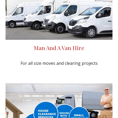
Man And A Van Hire
For all size moves and clearing projects