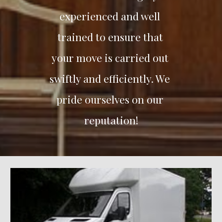
experienced and well 
trained to ensure that 
your move is carried out 
swiftly and efficiently. We 
pride ourselves on our 
reputation!