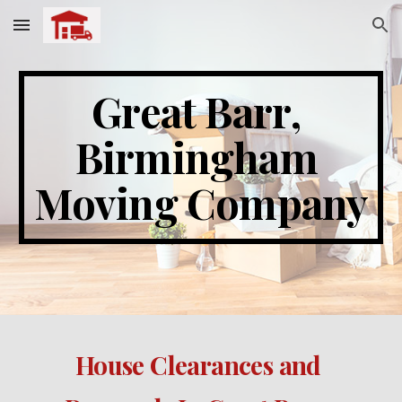
Skip to main content
Skip to navigation
Great Barr
, 
Birmingham 
Moving Company
House Clearances and 