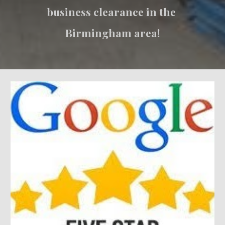
business clearance in the 
Birmingham area!