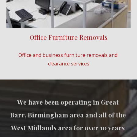
Office Furniture Removals
Office and business furniture removals and 
clearance services
We have been operating in 
Great 
Barr
, Birmingham area and all of the 
West Midlands area for over 10 years 