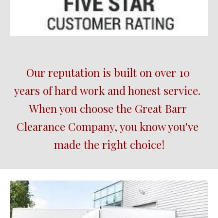
Our reputation is built on over 10 
years of hard work and honest service.  
When you choose the 
Great Barr
Clearance Company, you know you've 
made the right choice!