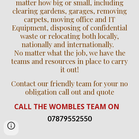
matter how big or small, including
clearing gardens, garages, removing
carpets, moving office and IT
Equipment, disposing of confidential
waste or relocating both locally,
nationally and internationally.
No matter what the job, we have the
teams and resources in place to carry
it out!
Contact our friendly team for your no
obligation call out and quote
CALL
THE WOMBLES TEAM
ON
07879552550