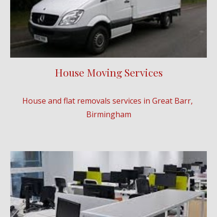
House Moving Services
House and flat removals services in 
Great Barr
, 
Birmingham