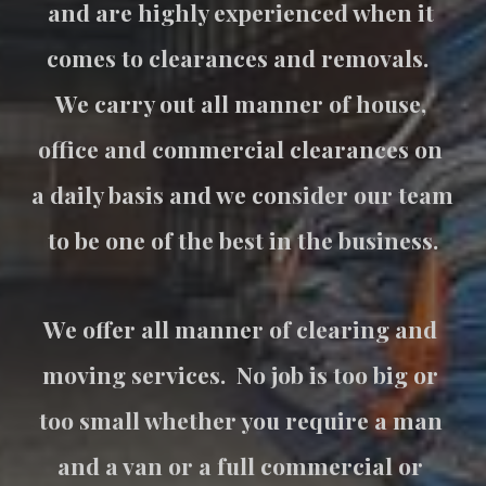
and are highly experienced when it 
comes to clearances and removals.  
We carry out all manner of house, 
office and commercial clearances on 
a daily basis and we consider our team 
to be one of the best in the business.
We offer all manner of clearing and 
moving services.  No job is too big or 
too small whether you require a man 
and a van or a full commercial or 