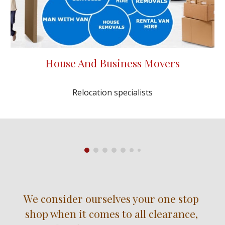
House And Business Movers
Relocation specialists
We consider ourselves your one stop 
shop when it comes to all clearance, 