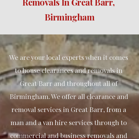
Removals In 
Great Barr
, 
Birmingham
We are your local experts when it comes 
to house clearances and removals in 
Great Barr
 and throughout all of 
Birmingham. We offer all clearance and 
removal services in 
Great Barr
, from a 
man and a van hire services through to 
commercial and business removals and 