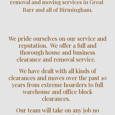
removal and moving services in 
Great 
Barr
 and all of Birmingham.
We pride ourselves on our service and
reputation. We offer a full and
thorough house and business
clearance and removal service.
We have dealt with all kinds of
clearances and moves over the past 10
years from extreme hoarders to full
warehouse and office block
clearances.
Our team will take on any job no