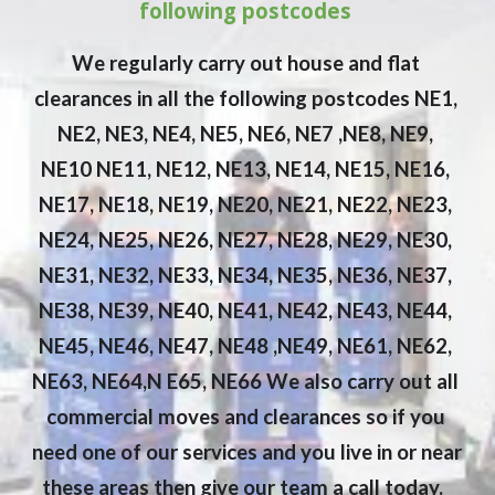
following postcodes 
We regularly carry out house and flat 
clearances in all the following postcodes NE1, 
NE2, NE3, NE4, NE5, NE6, NE7 ,NE8, NE9, 
NE10 NE11, NE12, NE13, NE14, NE15, NE16, 
NE17, NE18, NE19, NE20, NE21, NE22, NE23, 
NE24, NE25, NE26, NE27, NE28, NE29, NE30, 
NE31, NE32, NE33, NE34, NE35, NE36, NE37, 
NE38, NE39, NE40, NE41, NE42, NE43, NE44, 
NE45, NE46, NE47, NE48 ,NE49, NE61, NE62, 
NE63, NE64,N E65, NE66 We also carry out all 
commercial moves and clearances so if you 
need one of our services and you live in or near 
these areas then give our team a call today. 