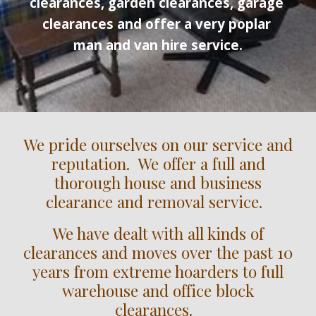
clearances, garden clearances, garage 
clearances and offer a very poplar 
man and van hire service.
We pride ourselves on our service and
reputation. We offer a full and
thorough house and business
clearance and removal service.
We have dealt with all kinds of
clearances and moves over the past 10
years from extreme hoarders to full
warehouse and office block
clearances.