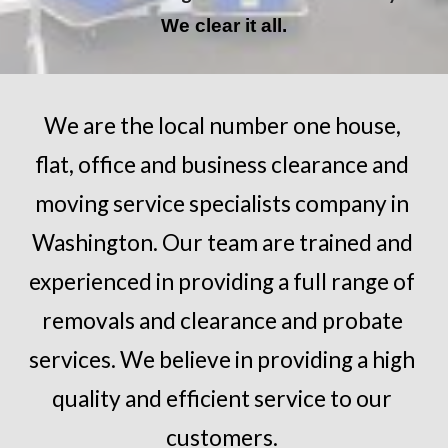
We clear it all.
We are the local number one house, 
flat, office and business clearance and 
moving service specialists company in 
Washington
. Our team are trained and 
experienced in providing a full range of 
removals and clearance and probate 
services. We believe in providing a high 
quality and efficient service to our 
customers.