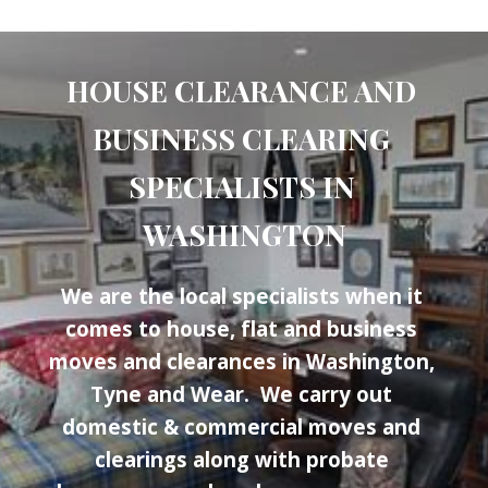
HOUSE CLEARANCE AND 
BUSINESS CLEARING 
SPECIALISTS IN 
WASHINGTON
We are the local specialists when it 
comes to house, flat and business 
moves and clearances in Washington, 
Tyne and Wear.  We carry out 
domestic & commercial moves and 
clearings along with probate 