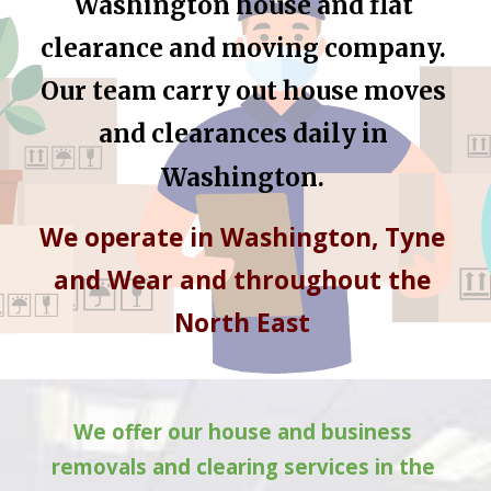
Washington
 house and flat 
clearance and moving company. 
Our team carry out house moves 
and clearances daily in 
Washington
.
We operate in 
Washington
, Tyne 
and Wear and throughout the 
North East 
We offer our house and business 
removals and clearing services in the 