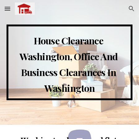
Skip to main content
Skip to navigation
House Clearance 
Washington
, Office And 
Business Clearances In 
Washington