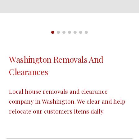
Washington Removals And 
Clearances
Local house removals and clearance 
company in Washington. We clear and help 
relocate our customers items daily.