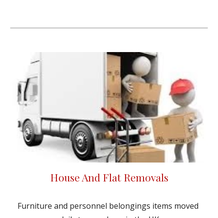
House And Flat Removals
Furniture and personnel belongings items moved 