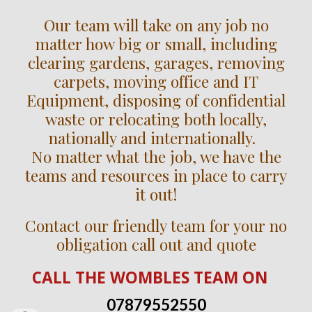
Our team will take on any job no
matter how big or small, including
clearing gardens, garages, removing
carpets, moving office and IT
Equipment, disposing of confidential
waste or relocating both locally,
nationally and internationally.
No matter what the job, we have the
teams and resources in place to carry
it out!
Contact our friendly team for your no
obligation call out and quote
CALL
THE WOMBLES TEAM
ON
07879552550