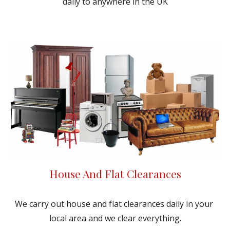
daily to anywhere in the UK
House And Flat Clearances
We carry out house and flat clearances daily in your 
local area and we clear everything.