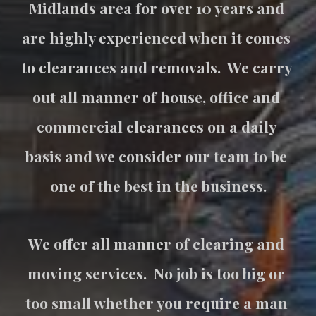
Midlands area for over 10 years and 
are highly experienced when it comes 
to clearances and removals.  We carry 
out all manner of house, office and 
commercial clearances on a daily 
basis and we consider our team to be 
one of the best in the business.
We offer all manner of clearing and 
moving services.  No job is too big or 
too small whether you require a man 