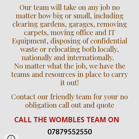
Our team will take on any job no
matter how big or small, including
clearing gardens, garages, removing
carpets, moving office and IT
Equipment, disposing of confidential
waste or relocating both locally,
nationally and internationally.
No matter what the job, we have the
teams and resources in place to carry
it out!
Contact our friendly team for your no
obligation call out and quote
CALL
THE WOMBLES TEAM
ON
07879552550