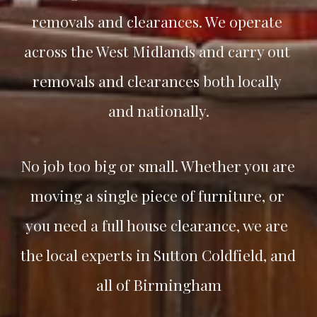
removals and clearances. We operate 
across the West Midlands and carry out 
removals and clearances both locally 
and nationally.
No job too big or small. Whether you are 
moving a single piece of furniture, or 
you need a full house clearance, we are 
the local experts in 
Sutton Coldfield
, and 
all of Birmingham