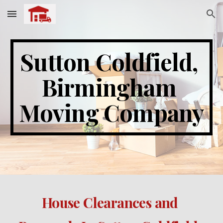
Skip to main content
Skip to navigation
Sutton Coldfield
, 
Birmingham 
Moving Company
House Clearances and 