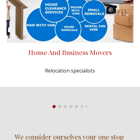
House And Business Movers
Relocation specialists
We consider ourselves your one stop 