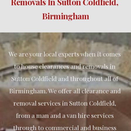
Removals In 
Sutton Coldfield
, 
Birmingham
We are your local experts when it comes 
to house clearances and removals in 
Sutton Coldfield
 and throughout all of 
Birmingham. We offer all clearance and 
removal services in 
Sutton Coldfield
, 
from a man and a van hire services 
through to commercial and business 