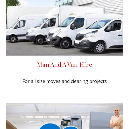
Man And A Van Hire
For all size moves and clearing projects