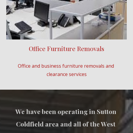
Office Furniture Removals
Office and business furniture removals and 
clearance services
We have been operating in 
Sutton 
Coldfield
 area and all of the West 