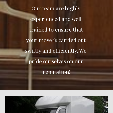
Our team are highly 
experienced and well 
trained to ensure that 
your move is carried out 
swiftly and efficiently. We 
pride ourselves on our 
reputation!