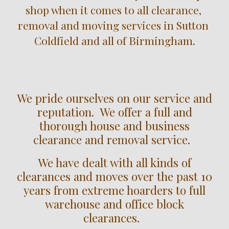
shop when it comes to all clearance, 
removal and moving services in 
Sutton 
Coldfield
 and all of Birmingham.
We pride ourselves on our service and
reputation. We offer a full and
thorough house and business
clearance and removal service.
We have dealt with all kinds of
clearances and moves over the past 10
years from extreme hoarders to full
warehouse and office block
clearances.