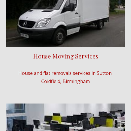
House Moving Services
House and flat removals services in 
Sutton 
Coldfield
, Birmingham