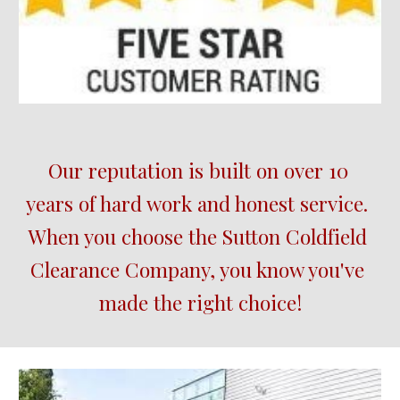
Our reputation is built on over 10 
years of hard work and honest service.  
When you choose the 
Sutton Coldfield
Clearance Company, you know you've 
made the right choice!