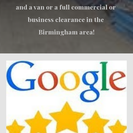
and a van or a full commercial or 
business clearance in the 
Birmingham area!