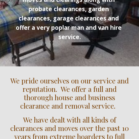
probate clearances, garden 
clearances, garage clearances and 
offer a very poplar man and van hire 
service.
We pride ourselves on our service and
reputation. We offer a full and
thorough house and business
clearance and removal service.
We have dealt with all kinds of
clearances and moves over the past 10
years from extreme hoarders to full