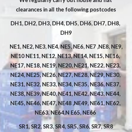
We regularly carry out house and flat 
clearances in all the following postcodes
DH1, DH2, DH3, DH4, DH5, DH6, DH7, DH8, 
DH9
 NE1, NE2, NE3, NE4, NE5, NE6, NE7 ,NE8, NE9, 
NE10 NE11, NE12, NE13, NE14, NE15, NE16, 
NE17, NE18, NE19, NE20, NE21, NE22, NE23, 
NE24, NE25, NE26, NE27, NE28, NE29, NE30, 
NE31, NE32, NE33, NE34, NE35, NE36, NE37, 
NE38, NE39, NE40, NE41, NE42, NE43, NE44, 
NE45, NE46, NE47, NE48 ,NE49, NE61, NE62, 
NE63, NE64,N E65, NE66 
SR1, SR2, SR3, SR4, SR5, SR6, SR7, SR8