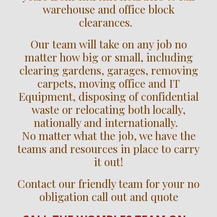
warehouse and office block
clearances.
Our team will take on any job no
matter how big or small, including
clearing gardens, garages, removing
carpets, moving office and IT
Equipment, disposing of confidential
waste or relocating both locally,
nationally and internationally.
No matter what the job, we have the
teams and resources in place to carry
it out!
Contact our friendly team for your no
obligation call out and quote