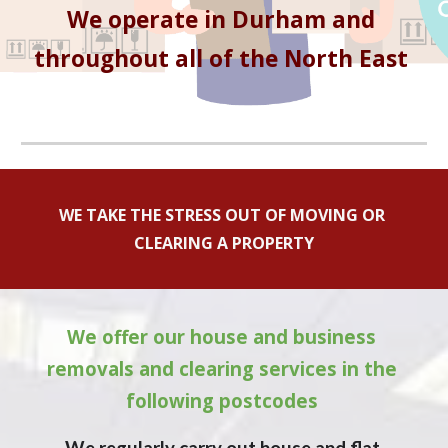
We operate in 
Durham
 and 
throughout all of the North East 
WE TAKE THE STRESS OUT OF MOVING OR 
CLEARING A PROPERTY
We offer our house and business 
removals and clearing services in the 
following postcodes 