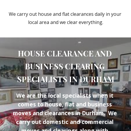
We carry out house and flat clearances daily in your 
local area and we clear everything.
HOUSE CLEARANCE AND 
BUSINESS CLEARING 
SPECIALISTS IN 
DURHAM
We are the local specialists when it 
comes to house, flat and business 
moves and clearances in 
Durham
.  We 
carry out domestic and commercial 
moves and clearings along with 