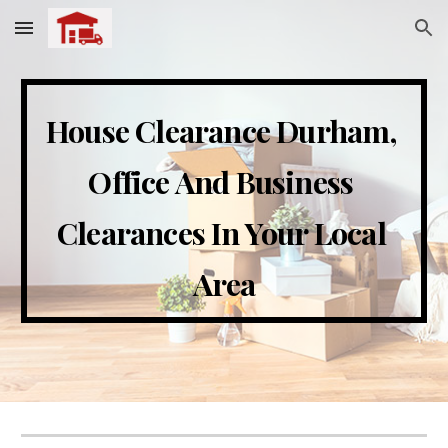
Skip to main content
Skip to navigation
House Clearance 
Durham
, 
Office And Business 
Clearances In Your Local 
Area