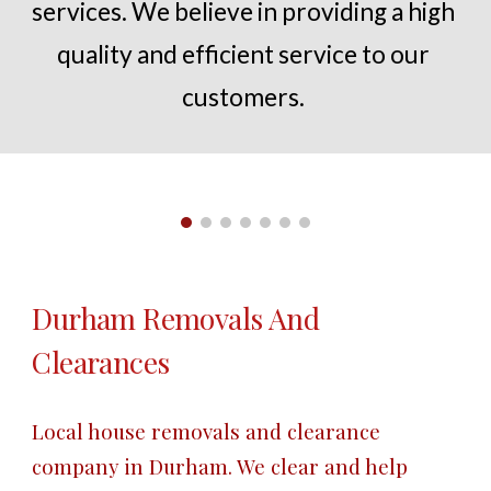
services. We believe in providing a high 
quality and efficient service to our 
customers.
Durham
 Removals And 
Clearances
Local house removals and clearance 
company in 
Durham
. We clear and help 