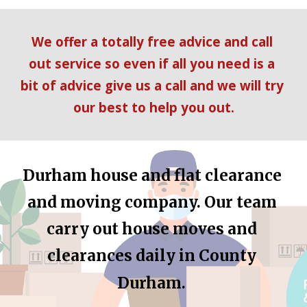
We offer a totally free advice and call 
out service so even if all you need is a 
bit of advice give us a call and we will try 
our best to help you out.
Durham
 house and flat clearance 
and moving company. Our team 
carry out house moves and 
clearances daily in 
County 
Durham
.