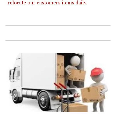
relocate our customers items daily.