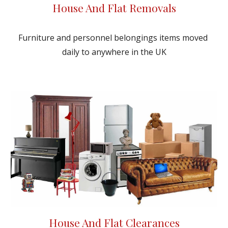
House And Flat Removals
Furniture and personnel belongings items moved 
daily to anywhere in the UK
House And Flat Clearances