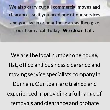
We also carry out all commercial moves and 
clearances so if you need one of our services 
and you live in or near these areas then give 
our team a call today. 
 We clear it all.
We are the local number one house, 
flat, office and business clearance and 
moving service specialists company in 
Durham
. Our team are trained and 
experienced in providing a full range of 
removals and clearance and probate 