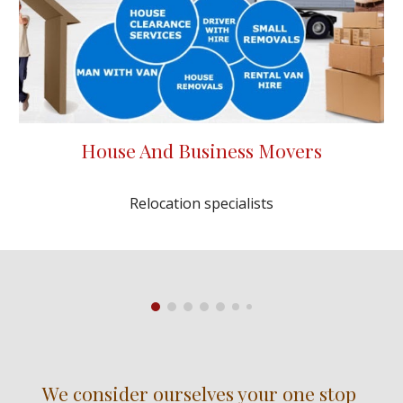
House And Business Movers
Relocation specialists
We consider ourselves your one stop 