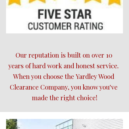
Our reputation is built on over 10 
years of hard work and honest service.  
When you choose the 
Yardley Wood
Clearance Company, you know you've 
made the right choice!