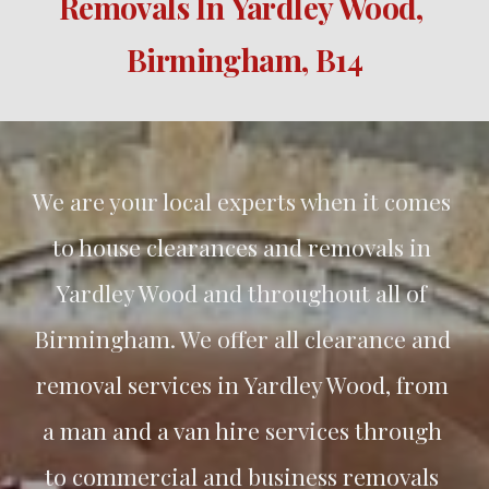
Removals In 
Yardley Wood
, 
Birmingham, B
14
We are your local experts when it comes 
to house clearances and removals in 
Yardley Wood
 and throughout all of 
Birmingham. We offer all clearance and 
removal services in 
Yardley Wood
, from 
a man and a van hire services through 
to commercial and business removals 