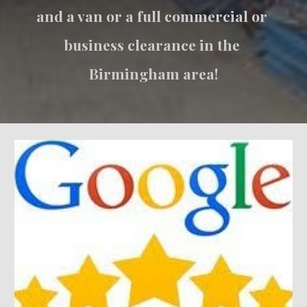
and a van or a full commercial or 
business clearance in the 
Birmingham area!