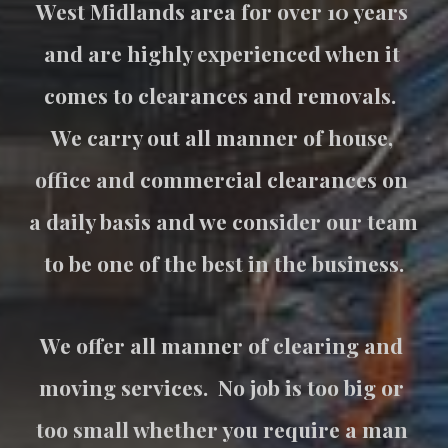
West Midlands area for over 10 years 
and are highly experienced when it 
comes to clearances and removals.  
We carry out all manner of house, 
office and commercial clearances on 
a daily basis and we consider our team 
to be one of the best in the business.
We offer all manner of clearing and 
moving services.  No job is too big or 
too small whether you require a man 