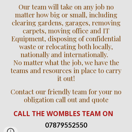
Our team will take on any job no
matter how big or small, including
clearing gardens, garages, removing
carpets, moving office and IT
Equipment, disposing of confidential
waste or relocating both locally,
nationally and internationally.
No matter what the job, we have the
teams and resources in place to carry
it out!
Contact our friendly team for your no
obligation call out and quote
CALL
THE WOMBLES TEAM
ON
07879552550