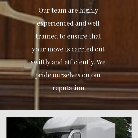
Our team are highly 
experienced and well 
trained to ensure that 
your move is carried out 
swiftly and efficiently. We 
pride ourselves on our 
reputation!