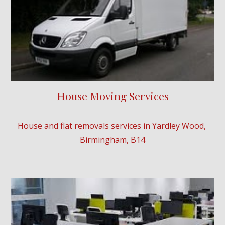
House Moving Services
House and flat removals services in 
Yardley Wood
, 
Birmingham, B
14