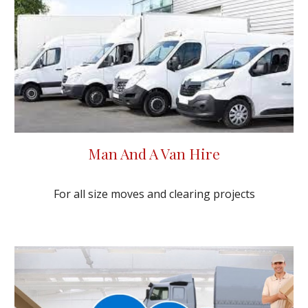
Man And A Van Hire
For all size moves and clearing projects