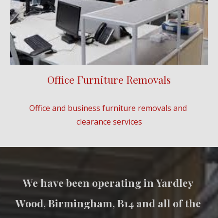
Office Furniture Removals
Office and business furniture removals and 
clearance services
We have been operating in 
Yardley 
Wood
, Birmingham, B
14
 and all of the 