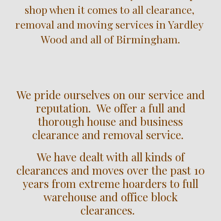
shop when it comes to all clearance, 
removal and moving services in 
Yardley 
Wood
 and all of Birmingham.
We pride ourselves on our service and
reputation. We offer a full and
thorough house and business
clearance and removal service.
We have dealt with all kinds of
clearances and moves over the past 10
years from extreme hoarders to full
warehouse and office block
clearances.