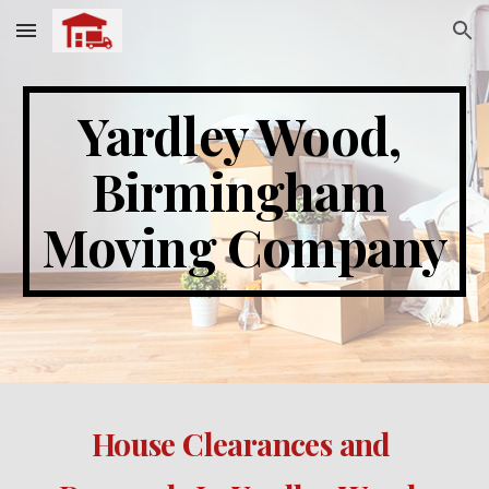
Skip to main content
Skip to navigation
Yardley Wood
, 
Birmingham 
Moving Company
House Clearances and 