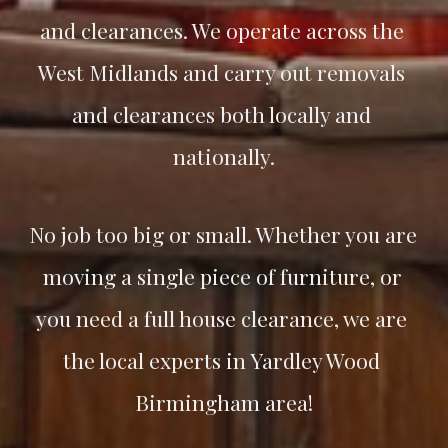
and clearances. We operate across the 
West Midlands and carry out removals 
and clearances both locally and 
nationally.
No job too big or small. Whether you are 
moving a single piece of furniture, or 
you need a full house clearance, we are 
the local experts in 
Yardley Wood
Birmingham area!