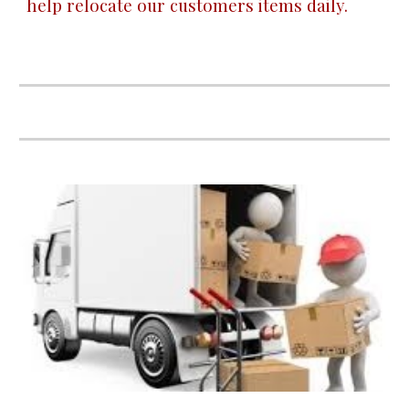
help relocate our customers items daily.