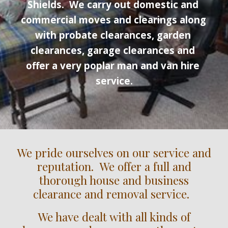
Shields
.  We carry out domestic 
and
commercial moves and clearings along 
with probate clearances, garden 
clearances, garage clearances and 
offer a very poplar man and van hire 
service.
We pride ourselves on our service and
reputation. We offer a full and
thorough house and business
clearance and removal service.
We have dealt with all kinds of