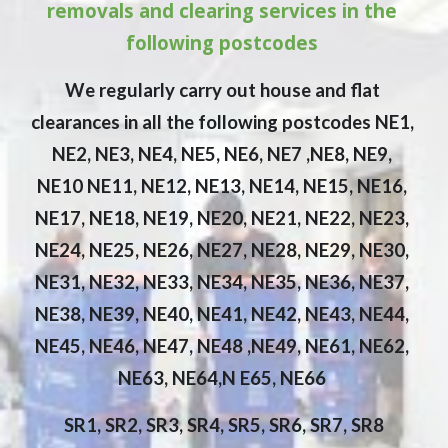
removals and clearing services in the 
following postcodes 
We regularly carry out house and flat 
clearances in all the following postcodes NE1, 
NE2, NE3, NE4, NE5, NE6, NE7 ,NE8, NE9, 
NE10 NE11, NE12, NE13, NE14, NE15, NE16, 
NE17, NE18, NE19, NE20, NE21, NE22, NE23, 
NE24, NE25, NE26, NE27, NE28, NE29, NE30, 
NE31, NE32, NE33, NE34, NE35, NE36, NE37, 
NE38, NE39, NE40, NE41, NE42, NE43, NE44, 
NE45, NE46, NE47, NE48 ,NE49, NE61, NE62, 
NE63, NE64,N E65, NE66 
SR1, SR2, SR3, SR4, SR5, SR6, SR7, SR8