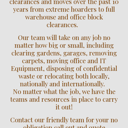
clearances and moves over the past 10
years from extreme hoarders to full
warehouse and office block
clearances.
Our team will take on any job no
matter how big or small, including
clearing gardens, garages, removing
carpets, moving office and IT
Equipment, disposing of confidential
waste or relocating both locally,
nationally and internationally.
No matter what the job, we have the
teams and resources in place to carry
it out!
Contact our friendly team for your no
obligation call out and quote