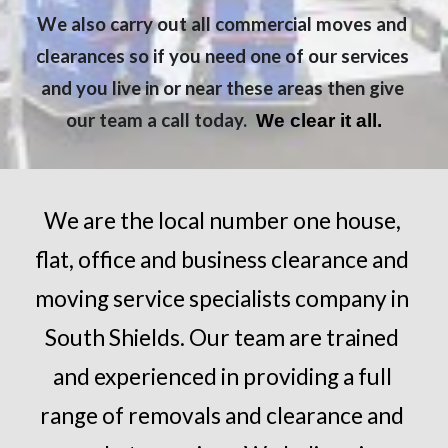
We also carry out all commercial moves and 
clearances so if you need one of our services 
and you live in or near these areas then give 
our team a call today. 
 We clear it all.
We are the local number one house, 
flat, office and business clearance and 
moving service specialists company in 
South Shields
. Our team are trained 
and experienced in providing a full 
range of removals and clearance and 