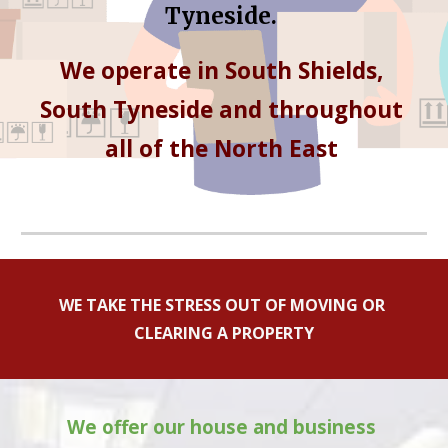
Tyneside
.
We operate in 
South Shields, 
South Tyneside
 and throughout 
all of the North East 
WE TAKE THE STRESS OUT OF MOVING OR 
CLEARING A PROPERTY
We offer our house and business 