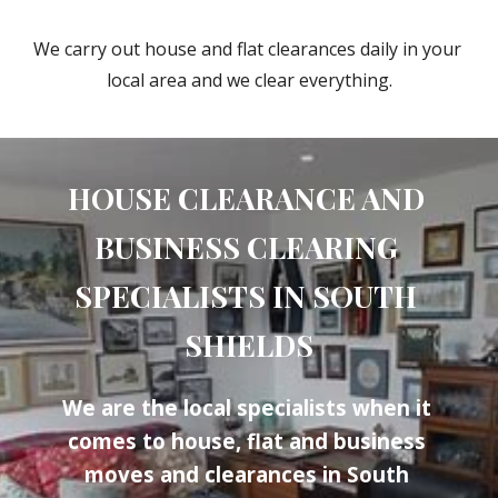
We carry out house and flat clearances daily in your 
local area and we clear everything.
HOUSE CLEARANCE AND 
BUSINESS CLEARING 
SPECIALISTS IN 
SOUTH 
SHIELDS
We are the local specialists when it 
comes to house, flat and business 
moves and clearances in 
South 