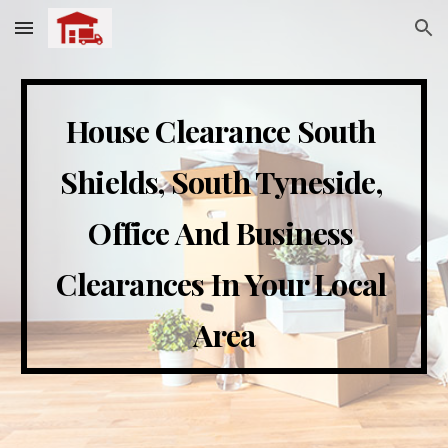
Skip to main content
Skip to navigation
House Clearance 
South 
Shields, South Tyneside
, 
Office And Business 
Clearances In 
Your Local 
Area