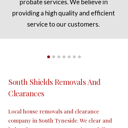
probate services. We believe in 
providing a high quality and efficient 
service to our customers.
South Shields
 Removals And 
Clearances
Local house removals and clearance 
company in 
South Tyneside
. We clear and 