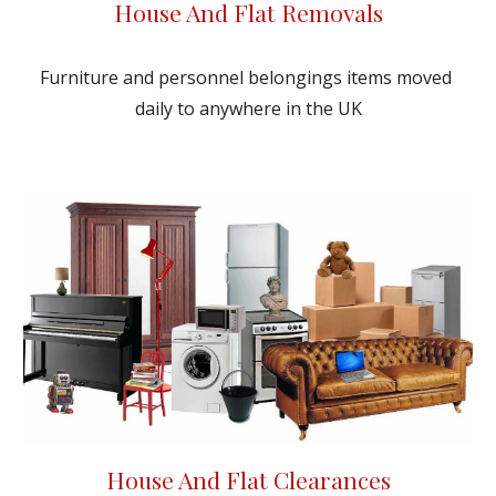
House And Flat Removals
Furniture and personnel belongings items moved 
daily to anywhere in the UK
House And Flat Clearances