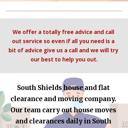
We offer a totally free advice and call 
out service so even if all you need is a 
bit of advice give us a call and we will try 
our best to help you out.
South Shields
 house and flat 
clearance and moving company. 
Our team carry out house moves 
and clearances daily in 
South 