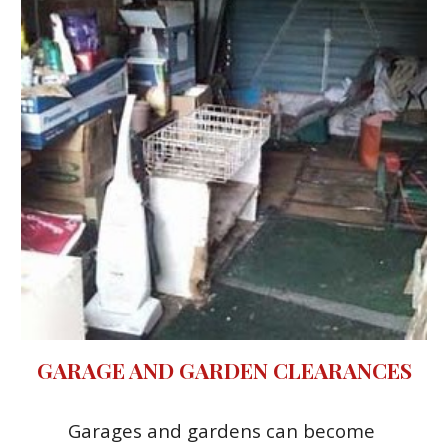
GARAGE AND GARDEN CLEARANCES
Garages and gardens can become 