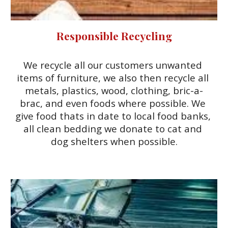
Responsible Recycling
We recycle all our customers unwanted 
items of furniture, we also then recycle all 
metals, plastics, wood, clothing, bric-a-
brac, and even foods where possible. We 
give food thats in date to local food banks, 
all clean bedding we donate to cat and 
dog shelters when possible.