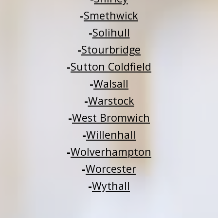
-
Smethwick
-
Solihull
-
Stourbridge
-
Sutton Coldfield
-
Walsall
-
Warstock
-
West Bromwich
-
Willenhall
-
Wolverhampton
-
Worcester
-
Wythall