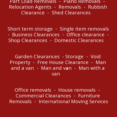
P
art Load 
R
emovals  -  
P
iano 
R
emovals  -  
Relocation Agents  -  Removals  -  R
u
bbish 
C
learance  -  Shed 
C
learances    
Short term storage  -  Single item removals  
-  
B
usiness 
C
learances  -  Office clearance  -  
Shop 
C
learances  -  
D
omestic 
C
learances
Garden 
C
learances  - 
S
torage  -  Void 
P
roperty  -  Free House 
C
learance  -  
M
an 
and a van  -  
M
an and v
a
n
  -  Man with
 a 
van
O
ffice removals  -  House removals  -  
Commercial Clearances  -  Fur
niture 
Removals  -  International Moving Services