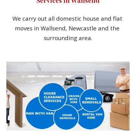
We carry out all domestic house and flat 
moves in Wallsend, Newcastle and the 
surrounding area.