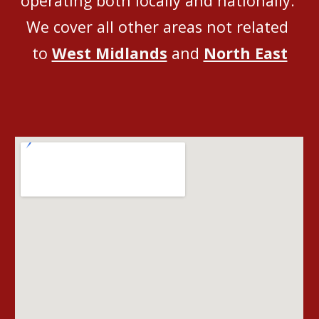
operating both locally and nationally
. 
We 
cover all
 other areas not related 
to 
West Midlands
 and 
North East