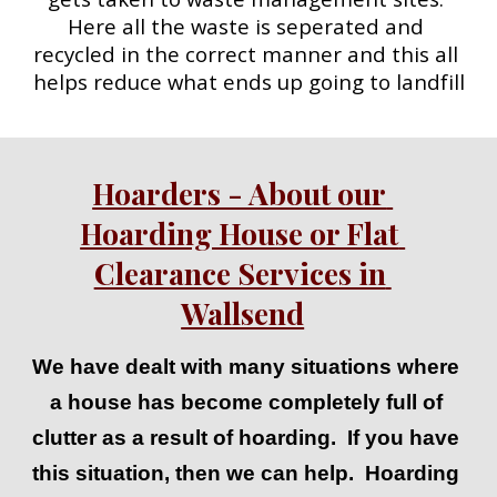
Here all the waste is seperated and 
recycled in the correct manner and this all 
helps reduce what ends up going to landfill
Hoarders - About our 
Hoarding House or Flat 
Clearance Services in 
Wallsend
We have dealt with many situations where 
a house has become completely full of 
clutter as a result of hoarding.  If you have 
this situation, then we can help.  Hoarding 