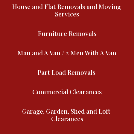
House and Flat Removals and Moving 
Services
Furniture Removals
Man and A Van / 2 Men With A Van
Part Load Removals 
Commercial Clearances
Garage, Garden, Shed and Loft 
Clearances