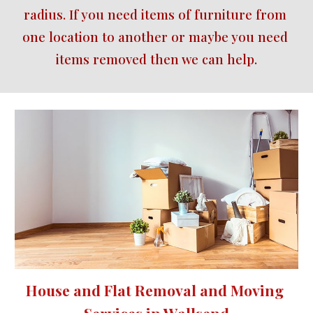
radius. If you need items of furniture from 
one location to another or maybe you need 
items removed then we can help.
House and Flat Removal and Moving 
Services in Wallsend