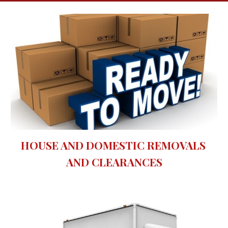
HOUSE AND DOMESTIC REMOVALS 
AND CLEARANCES