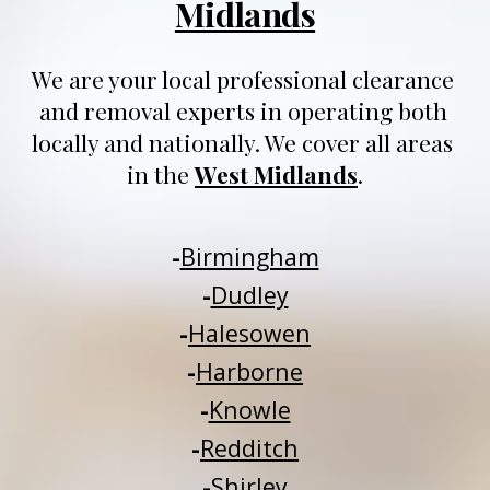
Midlands
We are your local professional clearance 
and removal experts in operating both 
locally and nationally
. We 
cover all areas 
in 
t
he 
West Midlands
.
-
Birmingham
-
Dudley
-
Halesowen
-
Harborne
-
Knowle
-
Redditch
-
Shirley