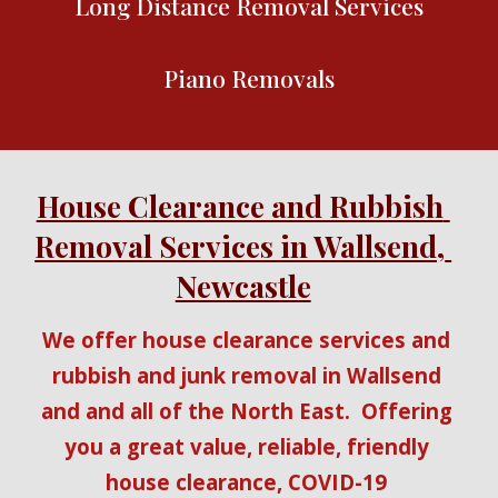
Long Distance Removal Services
Piano Removals
House Clearance and Rubbish 
Removal Services in Wallsend, 
Newcastle
We offer house clearance services and 
rubbish and junk removal in Wallsend 
and and all of the North East.  Offering 
you a great value, reliable, friendly 
house clearance, COVID-19 