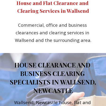
House and Flat Clearance and 
Clearing Services in Wallsend
Commercial, office and business 
clearances and clearing services in 
Wallsend and the surrounding area.
HOUSE CLEARANCE AND 
BUSINESS CLEARING 
SPECIALISTS IN WALLSEND, 
NEWCASTLE
Wallsend, Newcastle h
ouse, flat and 