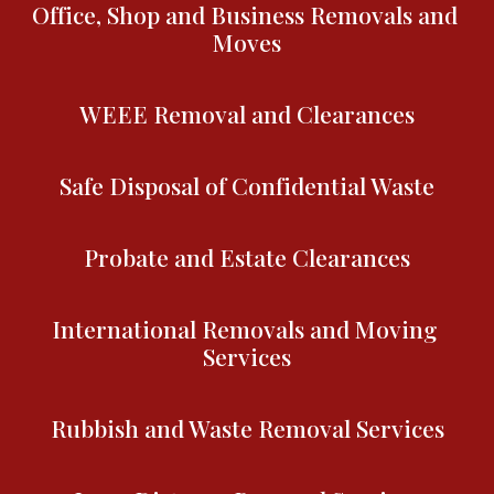
Office, Shop and Business Removals and 
Moves
WEEE Removal and Clearances
Safe Disposal of Confidential Waste
Probate and Estate Clearances
International Removals and Moving 
Services
Rubbish and Waste Removal Services