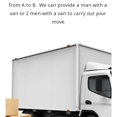
from A to B.  We can provide a man with a 
van or 2 men with a van to carry out your 
move.