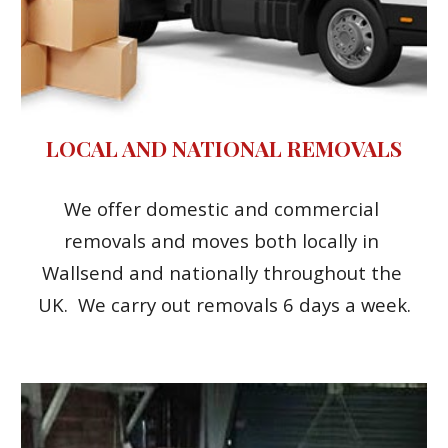
LOCAL AND NATIONAL REMOVALS
We offer domestic and commercial 
removals and moves both locally in 
Wallsend and nationally throughout the 
UK.  We carry out removals 6 days a week.