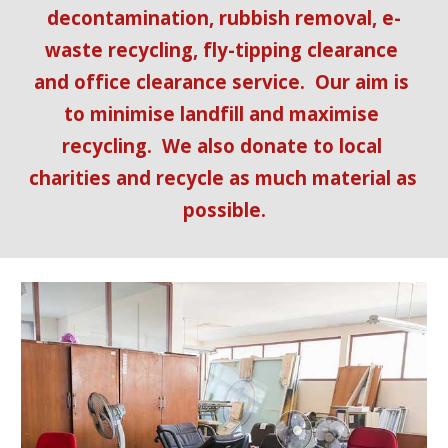
decontamination, rubbish removal, e-
waste recycling, fly-tipping clearance 
and office clearance service.  Our aim is 
to minimise landfill and maximise 
recycling.  We also donate to local 
charities and recycle as much material as 
possible.