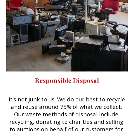
Responsible Disposal
It’s not junk to us! We do our best to recycle 
and reuse 
around 75%
 of what we collect. 
O
ur waste
 m
ethods of disposal include 
recycling, donating to charities and selling 
to auctions on behalf of our customers for 