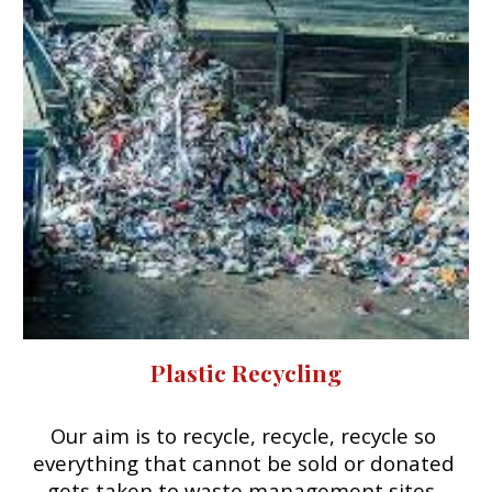
Plastic Recycling
Our aim is to recycle, recycle, recycle so 
everything that cannot be sold or donated 
gets taken to waste management sites. 