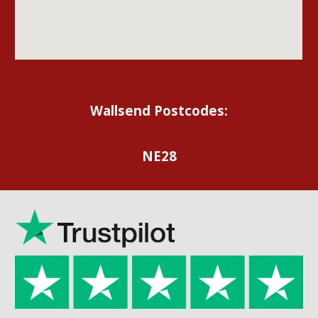
Wallsend Postcodes:
NE28