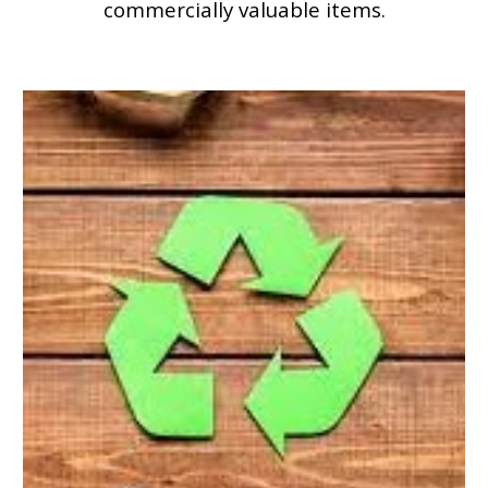
commercially valuable items.