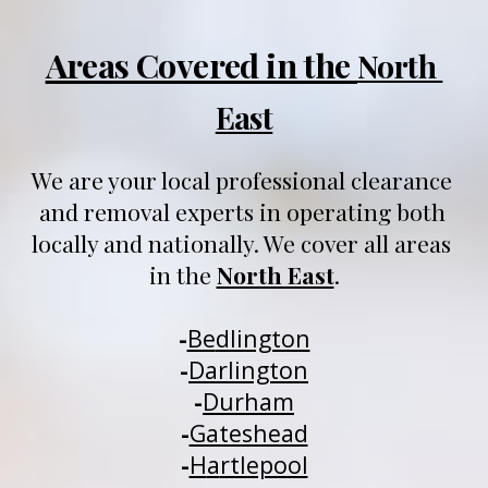
Areas Covered in the 
North 
East
We are your local professional clearance 
and removal experts in operating both 
locally and nationally
. We 
cover all areas 
in 
t
he 
North East
.
-
Be
dlington
-
Darlington
-
Durham
-
Gateshead
-
H
a
rtlepool