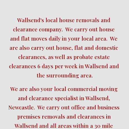
Wallsend's local house removals and 
clearance company.  We carry out house 
and flat moves daily in your local area.  We 
are also carry out house, flat and domestic 
clearances, as well as probate estate 
clearances 6 days per week in Wallsend and 
the surrounding area.
We are also your local commercial moving 
and clearance specialist in Wallsend, 
Newcastle.  We carry out office and business 
premises removals and clearances in 
Wallsend and all areas within a 30 mile 