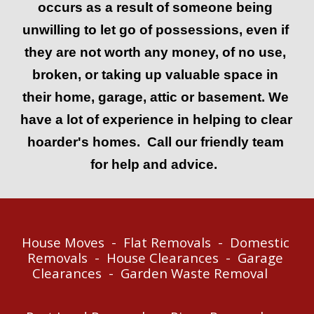
occurs as a result of someone being 
u
nwilling to let go of possessions, even if 
they are not worth any money, of no use, 
broken, or taking up valuable space in 
their 
home, garage, attic or basement. 
We 
have a lot of experience in helping to clear 
hoarder's homes.  Call our friendly team 
for help and advice.  
House Moves  -  Flat Removals  -  Do
mestic 
R
emovals  -  House Clearances  -  Garage 
Clearanc
es  -  
Garden 
W
aste 
R
emoval    