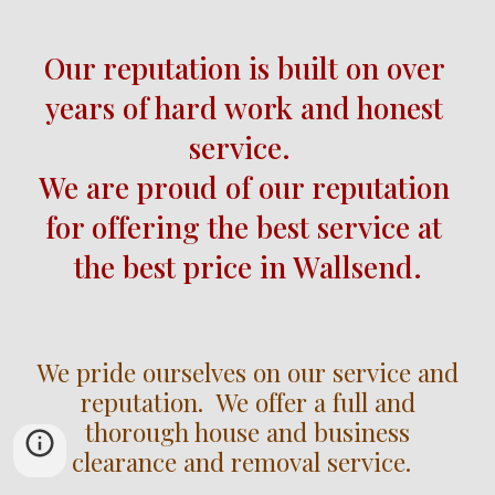
Our reputation is built on over
years of hard work and honest 
service.  
We are proud of our reputation 
for offering the best service at 
the best price in Wallsend.
We pride ourselves on our service and
reputation. We offer a full and
thorough house and business
clearance and removal service.