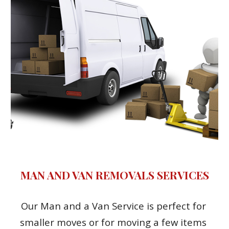
MAN AND VAN REMOVALS SERVICES
Our Man and a Van Service is perfect for 
smaller moves or for moving a few items 