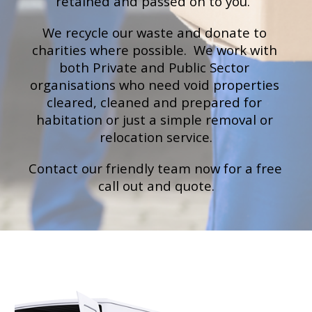
retained and passed on to you.
We recycle our waste and donate to 
charities where possible.  We work with 
both Private and Public Sector 
organisations who need void properties 
cleared, cleaned and prepared for 
habitation or just a simple removal or 
relocation service.
Contact our 
friendly team now for a free 
call out and quote
.