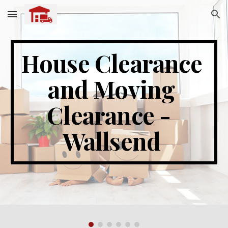
Skip to main content
Skip to navigation
House Clearance 
and Moving 
Clearance -  
Wallsend 