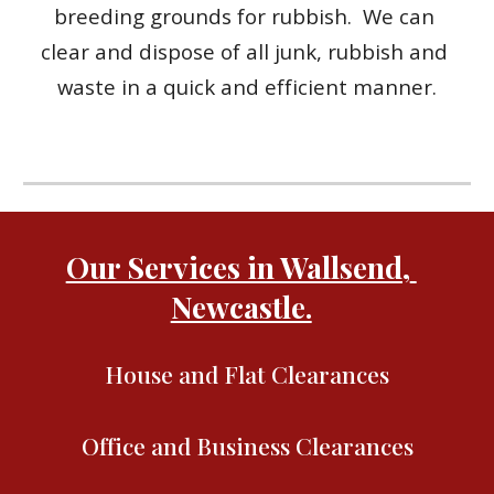
breeding grounds for rubbish.  We can 
clear and dispose of all junk, rubbish and 
waste in a quick and efficient manner.
Our Services in Wallsend, 
Newcastle.
House and Flat Clearances
Office and Business Clearances