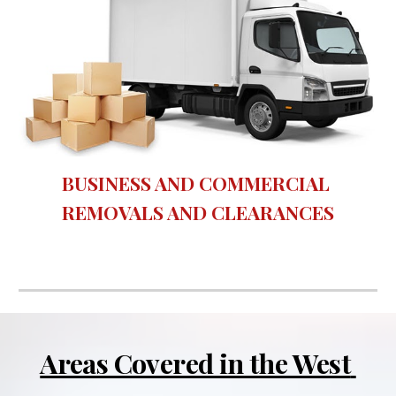
BUSINESS AND COMMERCIAL 
REMOVALS AND CLEARANCES
Areas Covered in the West 