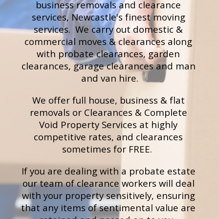
business removals and clearance
services, Newcastle's finest moving 
services.  We carry out d
omestic & 
commercial moves & clearances
 along 
with probate
clearances
, garden 
clearances, 
g
arage clearances
 and m
an 
and van hire.
We offer full house, business & flat 
removals or Clearances & Complete 
Void Property Services at highly 
competitive rates, and clearances 
sometimes for FREE.  
If you are dealing with a probate estate 
our team of clearance workers will deal 
with your property sensitively, ensuring 
that any items of sentimental value are 