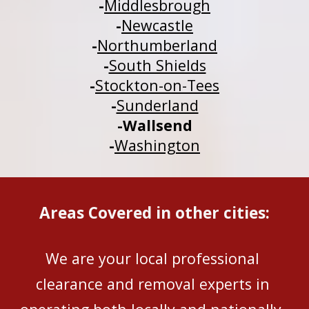
-
Middlesbrough
-
Newcastle
-
Northumberland
-
South Shields
-
Stockton-on-Tees
-
Sunderland
-
Wallsend
-
Washington
Areas Covered in other cities:
We are your local professional 
clearance and removal experts in 