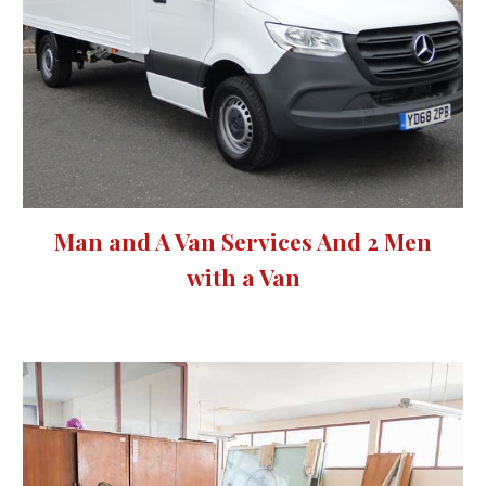
Man and A Van Services And 2 Men
with a Van