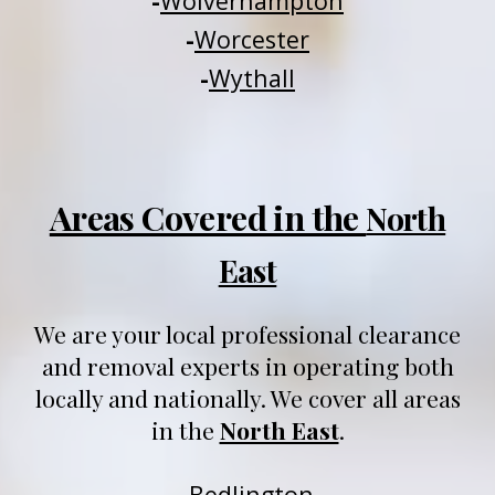
-
Wolverhampton
-
Worcester
-
Wythall
Areas Covered in the
North
East
We are your local professional clearance
and removal experts in operating both
locally and nationally
. We
cover all areas
in
t
he
North East
.
-
Be
dlington