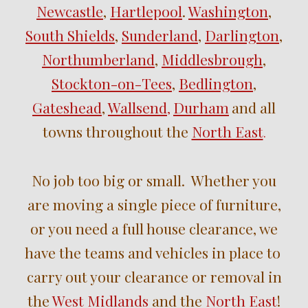
Newcastle
,
Hartlepool
.
Washington
,
South Shields
,
Sunderland
,
Darlington
,
Northumberland
,
Middlesbrough
,
Stockton-on-Tees
,
Bedlington
,
Gateshead
,
Wallsend
Durham
and
all
,
towns throughout the
North East
.
No job too big or small. Whether you
are moving a single piece of furniture,
or you need a full house clearance, we
have the teams and vehicles in place to
carry out your clearance or removal in
the
West Midlands
and the
North East
!