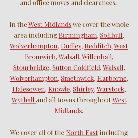
and
office
moves
and clearances.
In the
West Midlands
we cover the whole
area including
Birmingham
,
Solihull
,
Wolverhampton
,
Dudley
,
Redditch
,
West
Bromwich
,
Walsall
,
Willenhall
,
Stourbridge
,
Sutton Coldfield
,
Walsall
,
Wolverhampton
,
Smethwick
,
Harborne
,
Halesowen
,
Knowle
,
Shirley
,
Warstock
,
Wythall
and
all towns throughout
West
Midlands
.
We cover all of the
North East
including