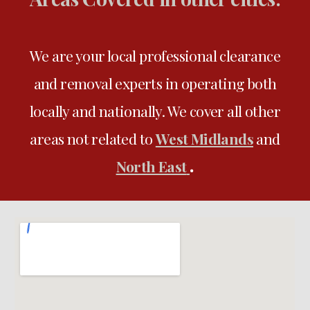
We are your local professional clearance
and removal experts in operating both
locally and nationally
. We
cover all
other
areas not related to
West Midlands
and
.
North East