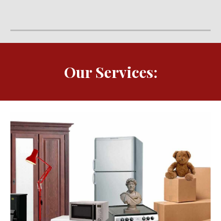
Our Services: