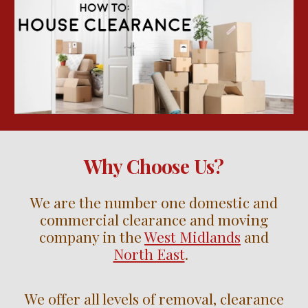
Why Choose Us?
We are the number one domestic and
commercial clearance and moving
company in the
West Midlands
and
North East
.
We offer all levels of removal, clearance