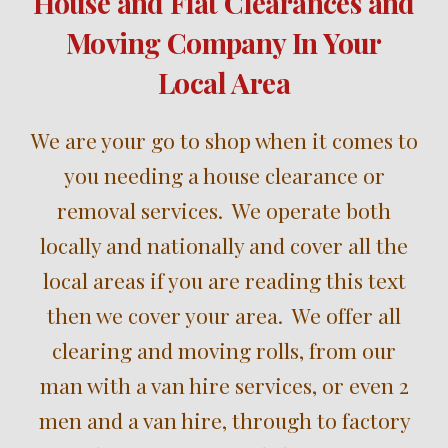
House and Flat Clearances and
Moving Company In Your
Local Area
W
e are your
go to shop when it comes to
you needing a
house clearance
or
removal
services
. We operate both
locally and nationally and cover all the
local areas i
f you are reading this text
then we cover your area
. We offer all
clear
ing
and
moving
rolls,
from our
m
an
with
a
v
an hire services, or even 2
men and a van hire, through to
factory