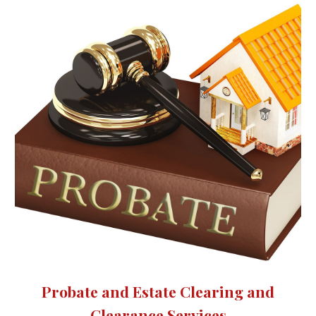
Probate and Estate Clearing and
Clearance Services