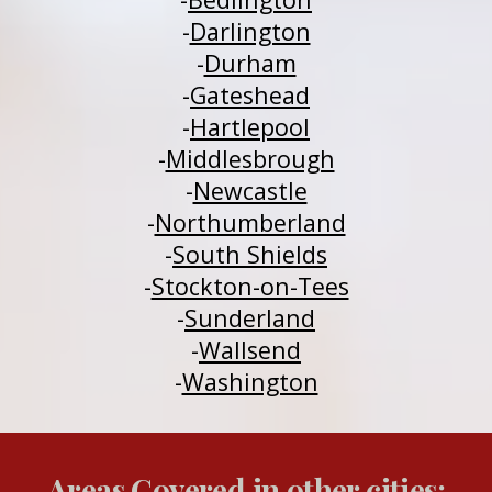
-
Darlington
-
Durham
-
Gateshead
-
H
a
rtlepool
-
Middlesbrough
-
Newcastle
-
Northumberland
-
South Shields
-
Stockton-on-Tees
-
Sunderland
-
Wallsend
-
Washington
Areas Covered in other cities: