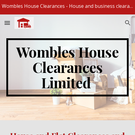
Wombles House Clearances - House and business clearances and removal specialists
Skip to main content
Skip to navigation
Wombles House
Clearances
Limited