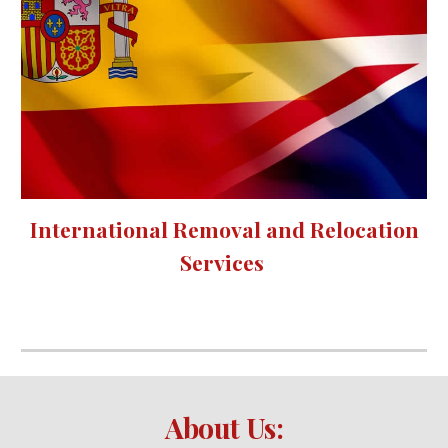
International Removal and Relocation
Services
About Us: