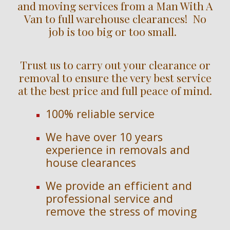
and moving services from a Man With A
Van to full warehouse clearances! No
job is too big or too small.
Trust us to carry out your clearance or
removal to ensure the very best service
at the best price and full peace of mind.
100% reliable service
We have over
10
years
experience in removals and
house clearances
We provide an efficient and
professional service and
remove the stress of moving