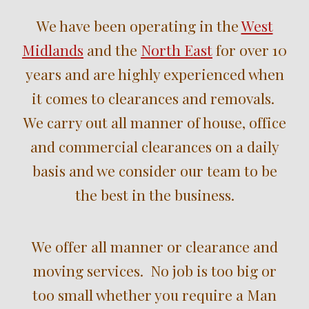
We have been operating in the
West
Midlands
and the
North East
for over
10
years and are highly experienced when
it comes to clearances and removals.
We carry out all manner of house, office
and commercial clearances on a daily
basis and we consider our team to be
the best in the business.
We offer all manner or clearance and
moving services. No job is too big or
too small whether you require a Man