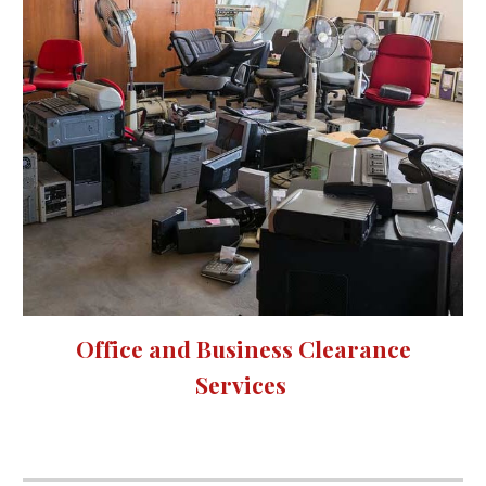
Office and Business Clearance
Services