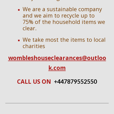
We are a sustainable company
and we aim to recycle up to
75% of the household items we
clear.
We take most the items to local
charities
wombleshouseclearances@outloo
k.com
CALL US ON
+447
879552550