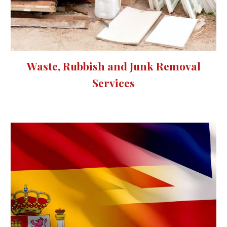
Waste, Rubbish and Junk Removal
Services