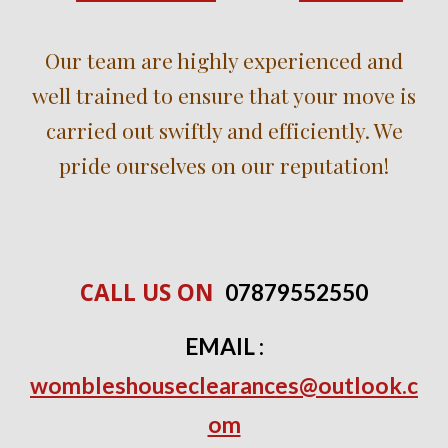
Our team are highly experienced and
well trained to ensure that your move is
carried out swiftly and efficiently. We
pride ourselves on our reputation!
CALL US ON
0
7
879552550
EMAIL :
wombleshouseclearances@outlook.c
om