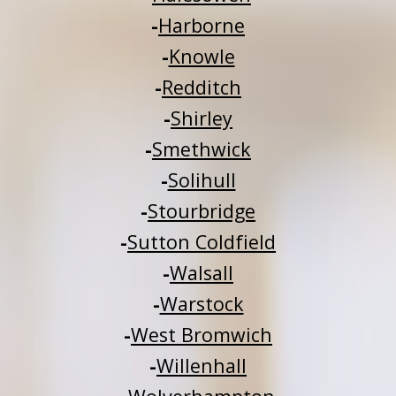
-
Harborne
-
Knowle
-
Redditch
-
Shirley
-
Smethwick
-
Solihull
-
Stourbridge
-
Sutton Coldfield
-
Walsall
-
Warstock
-
West Bromwich
-
Willenhall