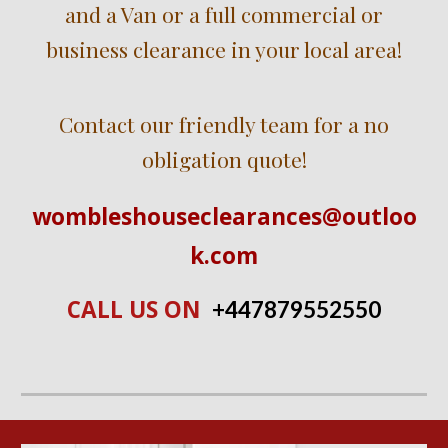
and a Van or a full commercial or
business clearance in
your local ar
ea!
Contact our friendly team for a no
obligation quote!
wombleshouseclearances@outloo
k.com
CALL US ON
+447
879552550