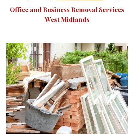
Office and Business Removal Services
West Midlands