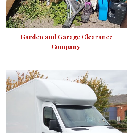
Garden and Garage Clearance
Company