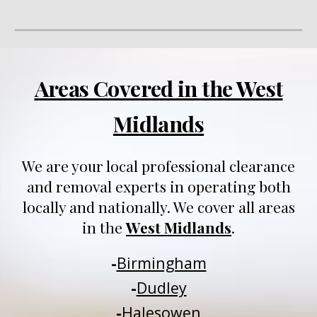
Areas Covered in the West
Midlands
We are your local professional clearance
and removal experts in operating both
locally and nationally
. We
cover all areas
in
t
he
West Midlands
.
-
Birmingham
-
Dudley
-
Halesowen