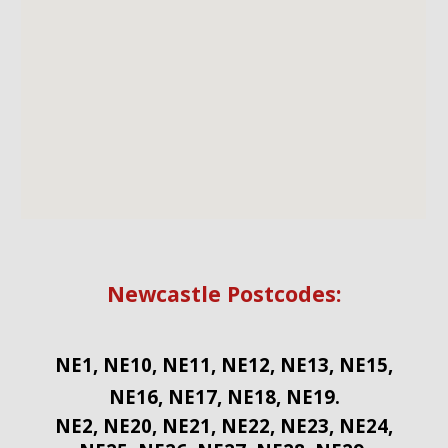
Newcastle Postcodes:
NE1, NE10, NE11, NE12, NE13, NE15,
NE16, NE17, NE18, NE19.
NE2, NE20, NE21, NE22, NE23, NE24,