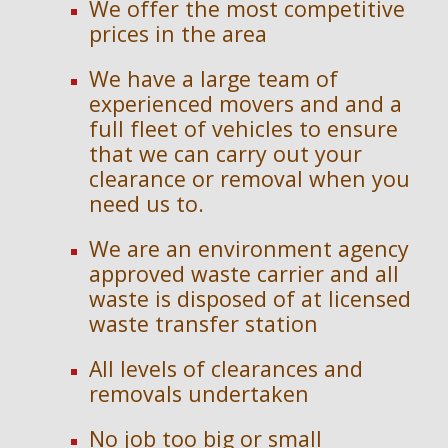
We offer the most competitive
prices in the area
We have a large team of
experienced movers and and a
full fleet of vehicles to ensure
that we can carry out your
clearance or removal when you
need us to.
We are an en
vironment agency
approved waste carrier and
a
ll
waste is disposed of at licensed
waste transfer station
All levels of clearances and
removals undertaken
No job too big or small