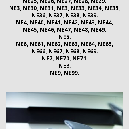
NE25, NE26, NE27, NE28, NE29.
NE3, NE30, NE31, NE3, NE33, NE34, NE35,
NE36, NE37, NE38, NE39.
NE4, NE40, NE41, NE42, NE43, NE44,
NE45, NE46, NE47, NE48, NE49.
NE5.
NE6, NE61, NE62, NE63, NE64, NE65,
NE66, NE67, NE68, NE69.
NE7, NE70, NE71.
NE8.
NE9, NE99.