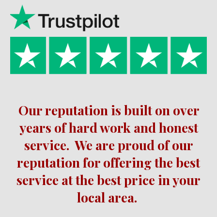
Our reputation is built on over
years of hard work and honest
service.
We are proud of our
reputation for offering the best
service at the best price in your
local area.