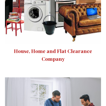
House, Home and Flat Clearance
Company