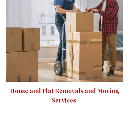
House and Flat Removals and Moving
Services