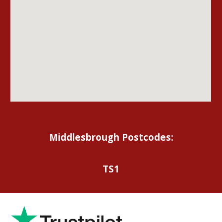
Middlesbrough Postcodes:
TS1