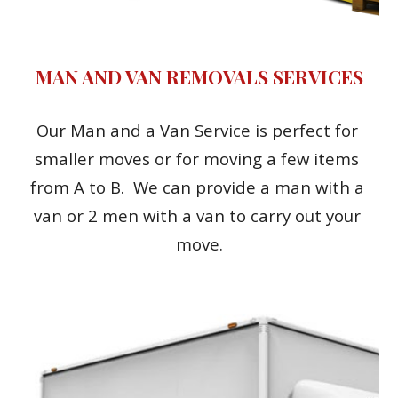
MAN AND VAN REMOVALS SERVICES
Our Man and a Van Service is perfect for 
smaller moves or for moving a few items 
from A to B.  We can provide a man with a 
van or 2 men with a van to carry out your 
move.