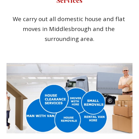
We carry out all domestic house and flat 
moves in Middlesbrough and the 
surrounding area.