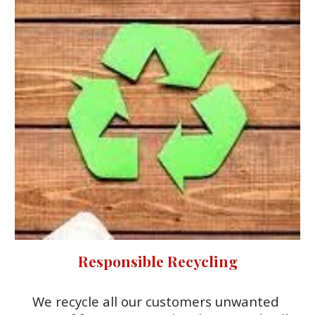
Responsible Recycling
We recycle all our customers unwanted 