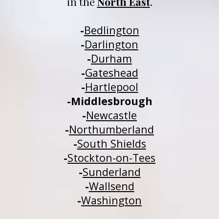
in 
t
he 
North East
.
-
Be
dlington
-
Darlington
-
Durham
-
Gateshead
-
H
a
rtlepool
-
Middlesbrough
-
Newcastle
-
Northumberland
-
South Shields
-
Stockton-on-Tees
-
Sunderland
-
Wallsend
-
Washington