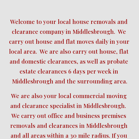
Welcome to your local house removals and 
clearance company in Middlesbrough.  We 
carry out house and flat moves daily in your 
local area.  We are also carry out house, flat 
and domestic clearances, as well as probate 
estate clearances 6 days per week in 
Middlesbrough and the surrounding area.
We are also your local commercial moving 
and clearance specialist in Middlesbrough.  
We carry out office and business premises 
removals and clearances in Middlesbrough 
and all areas within a 30 mile radius. If you 