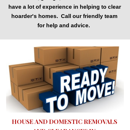
have a lot of experience in helping to clear 
hoarder's homes.  Call our friendly team 
for help and advice.  
HOUSE AND DOMESTIC REMOVALS 