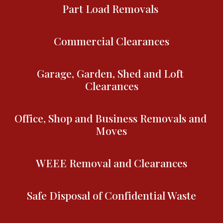
Part Load Removals 
Commercial Clearances
Garage, Garden, Shed and Loft 
Clearances
Office, Shop and Business Removals and 
Moves
WEEE Removal and Clearances
Safe Disposal of Confidential Waste