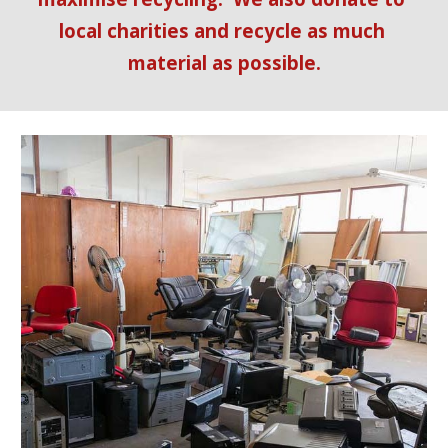
local charities and recycle as much 
material as possible.