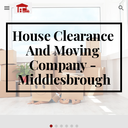
Skip to main content
Skip to navigation
House Clearance 
And Moving 
Company - 
Middlesbrough