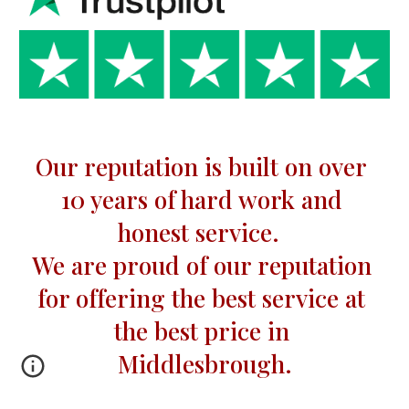
Our reputation is built on over 
10 
years of hard work and 
honest service.  
We are proud of our reputation 
for offering the best service at 
the best price in 
Middlesbrough.