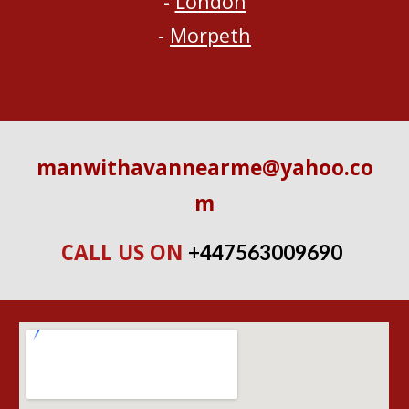
- 
London
- 
Morpeth
manwithavannearme@yahoo.co
m
CALL US ON 
+447563009690