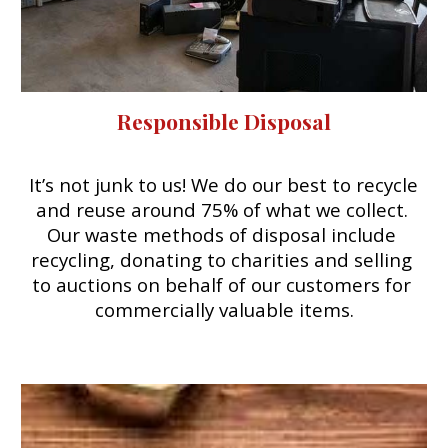
Responsible Disposal
It’s not junk to us! We do our best to recycle 
and reuse 
around 75%
 of what we collect. 
O
ur waste
 m
ethods of disposal include 
recycling, donating to charities and selling 
to auctions on behalf of our customers for 
commercially valuable items.