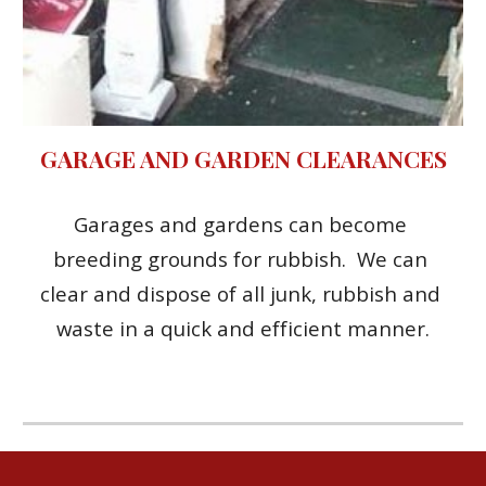
GARAGE AND GARDEN CLEARANCES
Garages and gardens can become 
breeding grounds for rubbish.  We can 
clear and dispose of all junk, rubbish and 
waste in a quick and efficient manner.