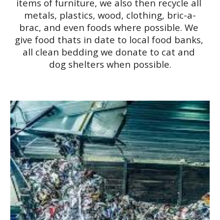
items of furniture, we also then recycle all 
metals, plastics, wood, clothing, bric-a-
brac, and even foods where possible. We 
give food thats in date to local food banks, 
all clean bedding we donate to cat and 
dog shelters when possible.