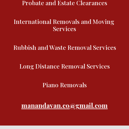
Probate and Estate Clearances
International Removals and Moving 
Services
Rubbish and Waste Removal Services
Long Distance Removal Services
Piano Removals
manandavan.co@gmail.com