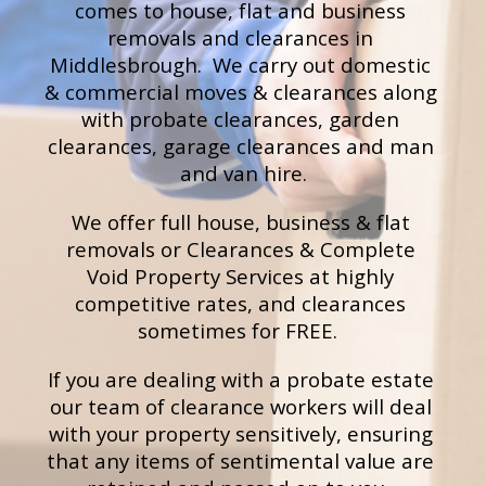
comes to h
ouse, flat and business 
removals and clearances 
in 
Middlesbrough.  We carry out d
omestic 
& commercial moves & clearances
 along 
with probate
clearances
, garden 
clearances, 
g
arage clearances
 and m
an 
and van hire.
We offer full house, business & flat 
removals or Clearances & Complete 
Void Property Services at highly 
competitive rates, and clearances 
sometimes for FREE.  
If you are dealing with a probate estate 
our team of clearance workers will deal 
with your property sensitively, ensuring 
that any items of sentimental value are 