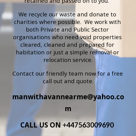
retained and passed on to you.
We recycle our waste and donate to 
charities where possible.  We work with 
both Private and Public Sector 
organisations who need void properties 
cleared, cleaned and prepared for 
habitation or just a simple removal or 
relocation service.
Contact our 
friendly team now for a free 
call out and quote
.
manwithavannearme@yahoo.co
m
CALL US ON 
+447563009690