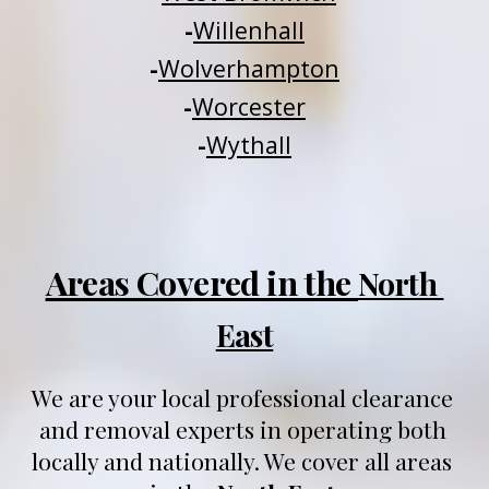
-
Willenhall
-
Wolverhampton
-
Worcester
-
Wythall
Areas Covered in the 
North 
East
We are your local professional clearance 
and removal experts in operating both 
locally and nationally
. We 
cover all areas 