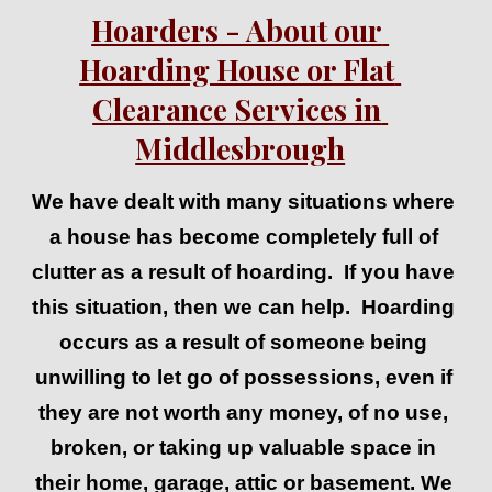
Hoarders - About our 
Hoarding House or Flat 
Clearance Services in 
Middlesbrough
We have dealt with many situations where 
a house has become completely full of 
clutter as a result of hoarding.  If you have 
this situation, then we can help.  Hoarding 
occurs as a result of someone being 
u
nwilling to let go of possessions, even if 
they are not worth any money, of no use, 
broken, or taking up valuable space in 
their 
home, garage, attic or basement. 
We 