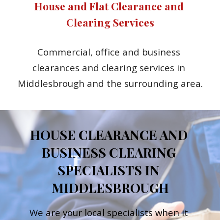
House and Flat Clearance and 
Clearing Services
Commercial, office and business 
clearances and clearing services in 
Middlesbrough and the surrounding area.
HOUSE CLEARANCE AND 
BUSINESS CLEARING 
SPECIALISTS IN 
MIDDLESBROUGH
We are your local specialists when it 