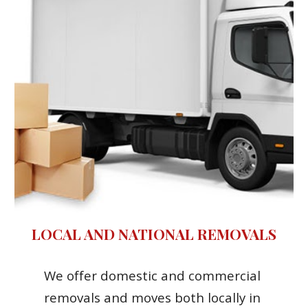
LOCAL AND NATIONAL REMOVALS
We offer domestic and commercial 
removals and moves both locally in 