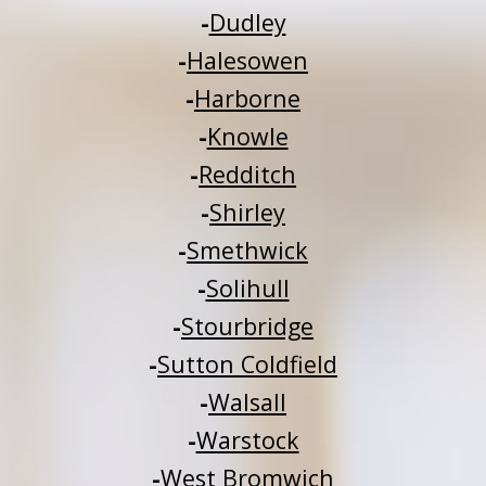
-
Dudley
-
Halesowen
-
Harborne
-
Knowle
-
Redditch
-
Shirley
-
Smethwick
-
Solihull
-
Stourbridge
-
Sutton Coldfield
-
Walsall
-
Warstock
-
West Bromwich