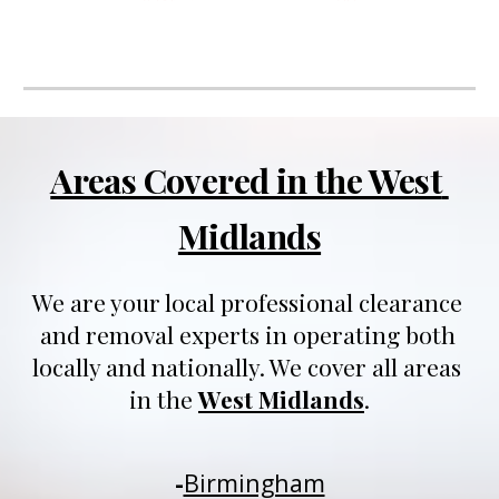
Areas Covered in the West 
Midlands
We are your local professional clearance 
and removal experts in operating both 
locally and nationally
. We 
cover all areas 
in 
t
he 
West Midlands
.
-
Birmingham