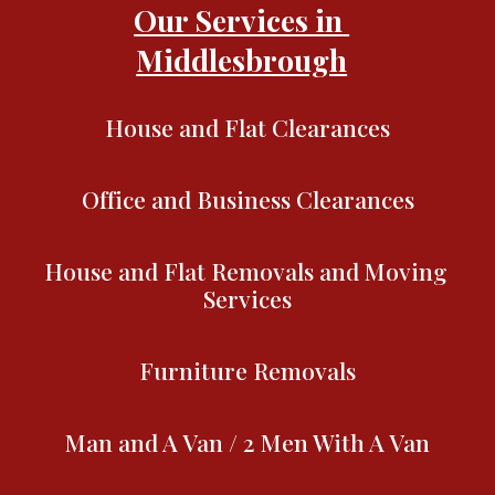
Our Services in 
Middlesbrough
House and Flat Clearances
Office and Business Clearances
House and Flat Removals and Moving 
Services
Furniture Removals
Man and A Van / 2 Men With A Van