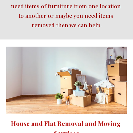
need items of furniture from one location 
to another or maybe you need items 
removed then we can help.
House and Flat Removal and Moving 
Services