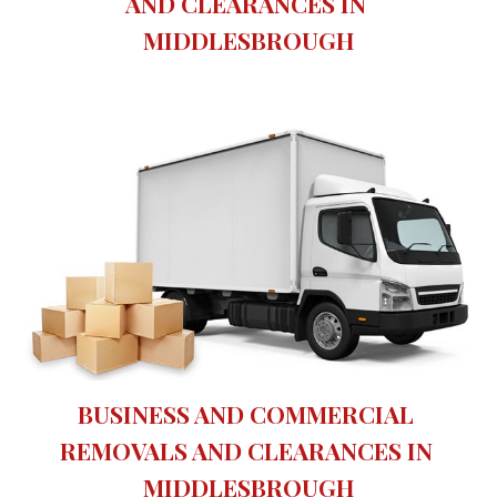
AND CLEARANCES IN 
MIDDLESBROUGH
BUSINESS AND COMMERCIAL 
REMOVALS AND CLEARANCES IN 
MIDDLESBROUGH