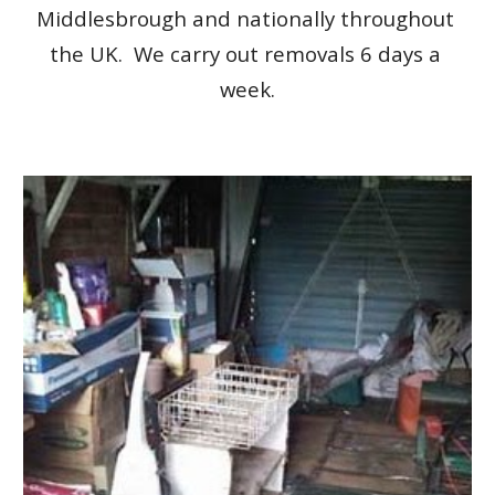
Middlesbrough and nationally throughout 
the UK.  We carry out removals 6 days a 
week.