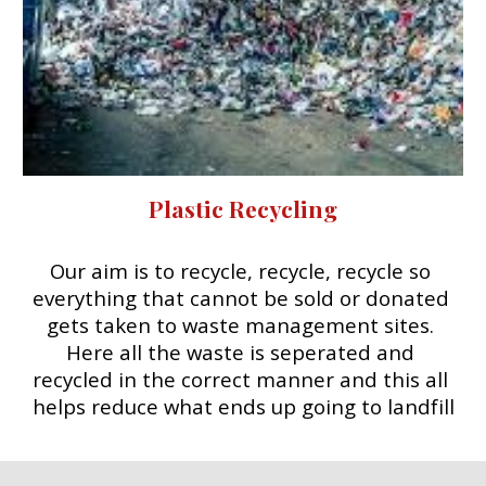
Plastic Recycling
Our aim is to recycle, recycle, recycle so 
everything that cannot be sold or donated 
gets taken to waste management sites. 
Here all the waste is seperated and 
recycled in the correct manner and this all 
helps reduce what ends up going to landfill