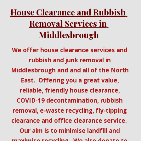
House Clearance and Rubbish 
Removal Services in 
Middlesbrough
We offer house clearance services and 
rubbish and junk removal in 
Middlesbrough and and all of the North 
East.  Offering you a great value, 
reliable, friendly house clearance, 
COVID-19 decontamination, rubbish 
removal, e-waste recycling, fly-tipping 
clearance and office clearance service.  
Our aim is to minimise landfill and 
maximise recycling.  We also donate to 