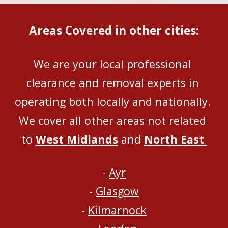
Areas Covered in other cities:
We are your local professional 
clearance and removal experts in 
operating both locally and nationally
. 
We 
cover all
 other areas not related 
to 
West Midlands
 and 
North East
- 
Ayr
- 
Glasgow
- 
Kilmarnock