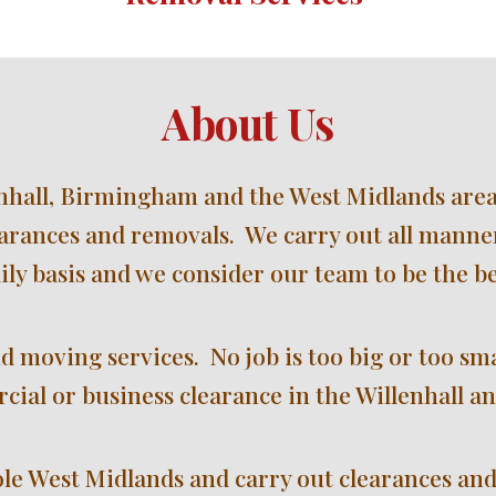
About Us
hall, 
Birmingham and the West Midlands 
area
arances and removals.  We carry out all manner
ily basis and we consider our team to be the be
d moving services.  No job is too big or too sm
cial or business clearance in the Willenhall an
le West Midlands and carry out clearances and