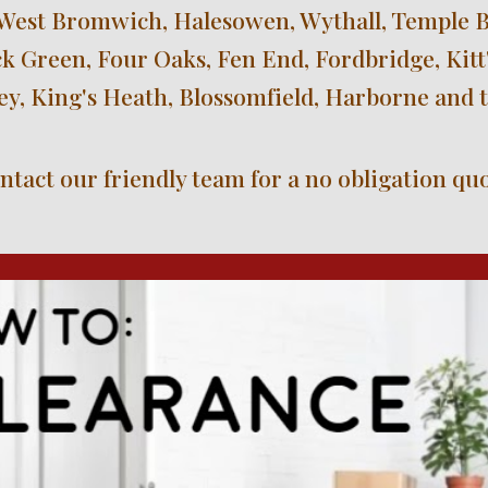
West Bromwich, Halesowen, Wythall, Temple Bal
 Green, Four Oaks, Fen End, Fordbridge, Kitt'
ley, King's Heath, Blossomfield, Harborne and 
ntact our friendly team for a no obligation quo