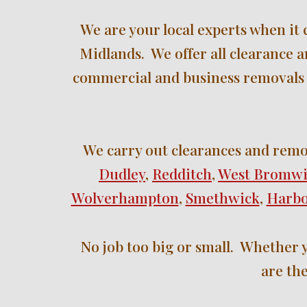
W
e are your local experts when it
Midlands.  We offer all clearance 
commercial and business removals 
We 
carry out clearances and remo
Dudley
, 
Redditch
, 
West Bromw
Wolverhampton
, 
Smethwick
, 
Harb
No job too big or small.  Whether y
are the