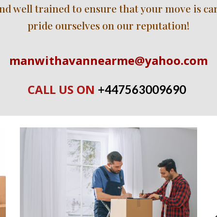
 well trained to ensure that your move is carri
pride ourselves on our reputation!
manwithavannearme@yahoo.com
CALL US ON 
+447563009690