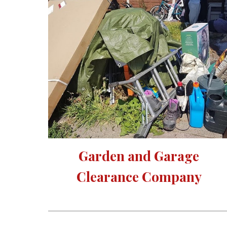
Garden and Garage 
Clearance Company 