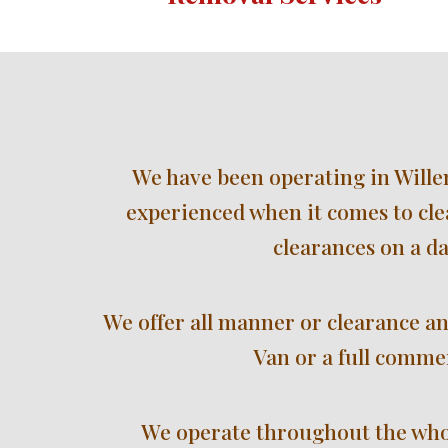
We have been operating in Willen
experienced when it comes to cle
clearances on a da
We offer all manner or clearance an
Van or a full commer
We operate throughout the 
who