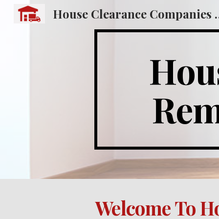
House Clearance
Sk
Hous
Remo
Welcome To Ho