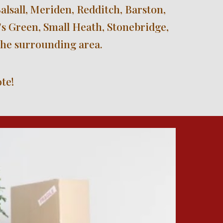
sall, Meriden, Redditch, Barston, 
s Green, Small Heath, Stonebridge, 
the surrounding area.
te!