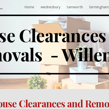
 Companies Near Me
Home
wednesbury
tamworth
birmingham
ip to main content
Skip to navigat
e Clearances 
vals  - Wille
use Clearances and Remov