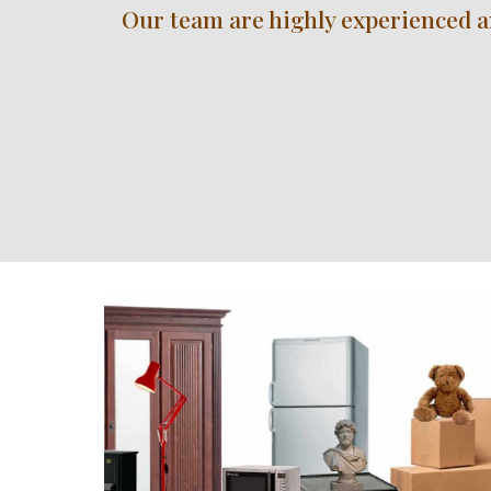
Our team are highly experienced and