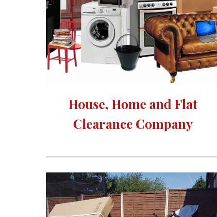
House, Home and Flat 
Clearance Company 