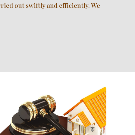
ed out swiftly and efficiently. We 