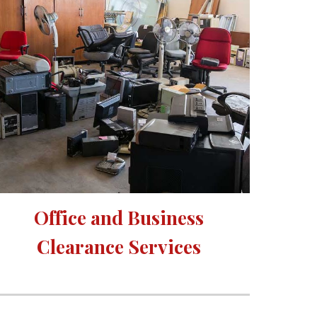
Office and Business 
Clearance Services 