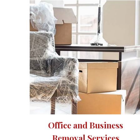
Office and Business 
Removal Services 