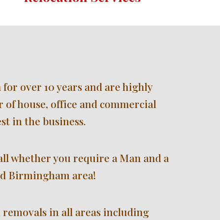
 for over 
10 
years and are highly 
 of house, office and commercial 
st in the business.
all whether you require a Man and a 
d 
Birmingham 
area!
 removals i
n all areas including