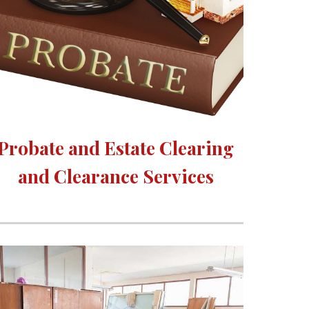
Probate and Estate Clearing 
and Clearance Services 