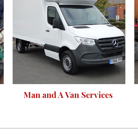
Man and A Van Services 