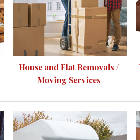
House and Flat Removals / 
Moving Services 