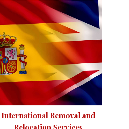
International Removal and 
Relocation Services 