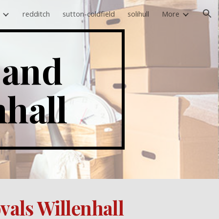
redditch
sutton-coldfield
solihull
More
ion
and 
nhall
als Willenhall