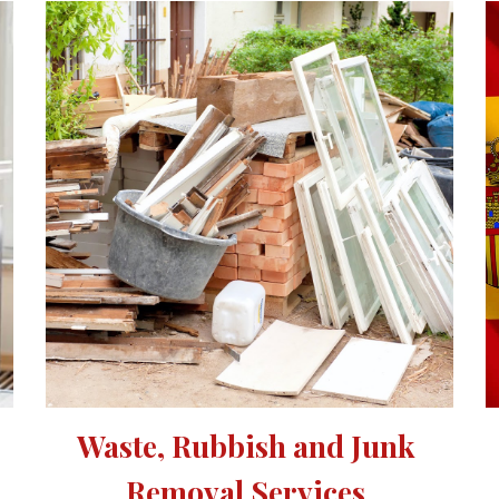
Waste, Rubbish and Junk 
Removal Services 