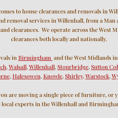
 comes to house clearances and removals in Will
and removal services in Willenhall
, 
from a Man a
and clearances.  We operate across the We
st M
clearances 
both locally
 and nationally
.
vals in 
Birmingham 
 and the West Midlands 
in
ich
, 
Walsall
, 
Willenhall
, 
Stourbridge
, 
Sutton Col
orne
, 
Halesowen
, 
Knowle
, 
Shirley
, 
Warstock
, 
Wy
ou are moving a single piece of furniture, or y
 local experts in the Willenhall 
and 
Birmingha