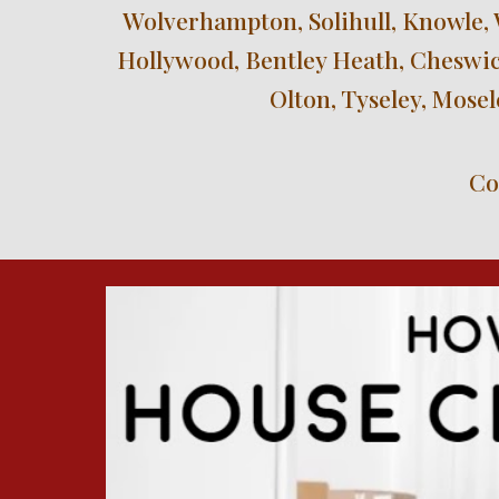
Wolverhampton, Solihull, Knowle, 
Hollywood, Bentley Heath, Cheswick
Olton, Tyseley, Mose
Co