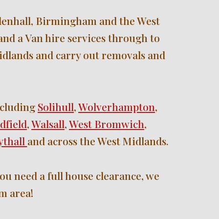
enhall, 
B
irmingham and the West 
nd a Van hire services through to 
idlands and carry out removals and 
cluding 
Solihull
, 
Wolverhampton
, 
dfield
, 
Walsall
, 
West Bromwich
, 
thall 
and across the West Midlands.
ou need a full house clearance, we 
m area!