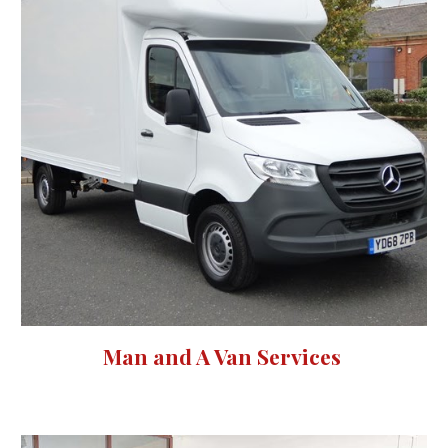
Man and A Van Services 