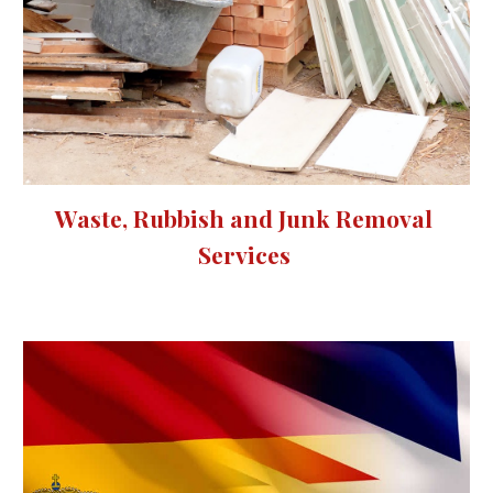
Waste, Rubbish and Junk Removal 
Services 