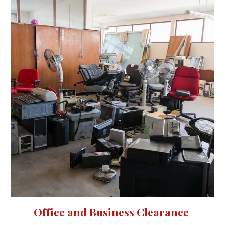
Office and Business Clearance 