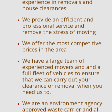
experience in removals and 
house clearances
We provide an efficient and 
professional service and 
remove the stress of moving
We offer the most competitive 
prices in the area
We have a large team of 
experienced movers and and a 
full fleet of vehicles to ensure 
that we can carry out your 
clearance or removal when you 
need us to.
We are an en
vironment agency 
approved waste carrier and 
a
ll 