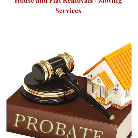
House and Flat Removals / Moving 
Services 