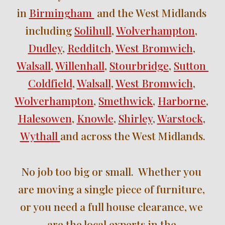
in 
Birmingham 
 and the West Midlands 
including 
Solihull
, 
Wolverhampton
, 
Dudley
, 
Redditch
, 
West Bromwich
, 
Walsall
, 
Willenhall
, 
Stourbridge
, 
Sutton 
Coldfield
, 
Walsall
, 
West Bromwich
, 
Wolverhampton
, 
Smethwick
, 
Harborne
, 
Halesowen
, 
Knowle
, 
Shirley
, 
Warstock
, 
Wythall 
and across the West Midlands.
No job too big or small.  Whether you 
are moving a single piece of furniture, 
or you need a full house clearance, we 
are the local experts in the 