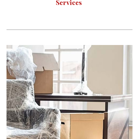
Services 