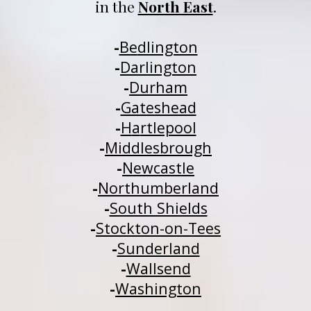
in 
t
he 
North East
.
-
Be
dlington
-
Darlington
-
Durham
-
Gateshead
-
H
a
rtlepool
-
Middlesbrough
-
Newcastle
-
Northumberland
-
South Shields
-
Stockton-on-Tees
-
Sunderland
-
Wallsend
-
Washington