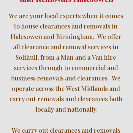
W
e are your local experts when it comes 
to house clearances and removals in 
Halesowen 
and Birmingham.  We offer 
all clearance and removal services in 
Solihull
, 
from a Man and a Van hire 
services through to commercial and 
business removals and clearances.  We 
operate across the We
st Midlands and 
carry out removals and clearances 
both 
locally
 and nationally
.
We 
carry out clearances and removals 