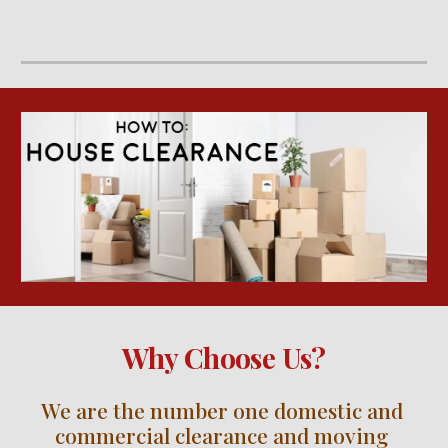
Why Choose Us?
We are the number one domestic and 
commercial clearance and moving 