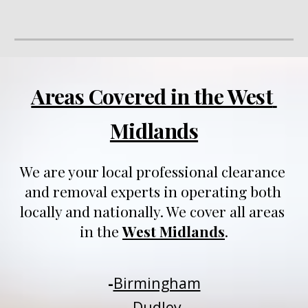
Areas Covered in the West 
Midlands
We are your local professional clearance 
and removal experts in operating both 
locally and nationally
. We 
cover all areas 
in 
t
he 
West Midlands
.
-
Birmingham
-
Dudley