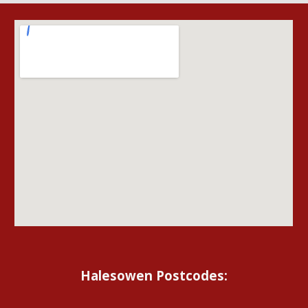
Halesowen Postcodes: