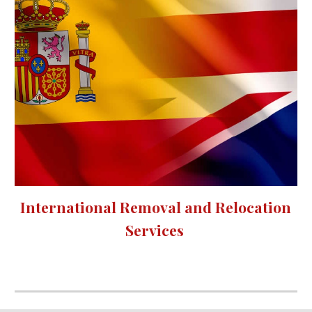
International Removal and Relocation 
Services 