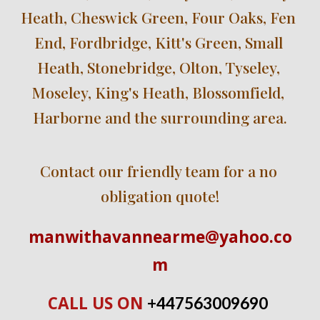
Heath, Cheswick Green, Four Oaks, Fen 
End, Fordbridge, Kitt's Green, Small 
Heath, Stonebridge, Olton, Tyseley, 
Moseley, King's Heath, Blossomfield, 
Harborne and the surrounding area.
Contact our friendly team for a no 
obligation quote!
manwithavannearme@yahoo.co
m
CALL US ON 
+447563009690