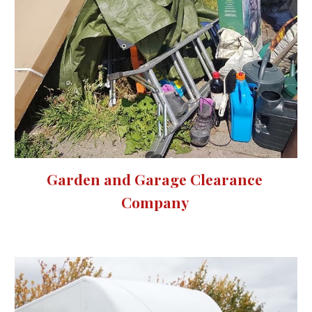
Garden and Garage Clearance 
Company 