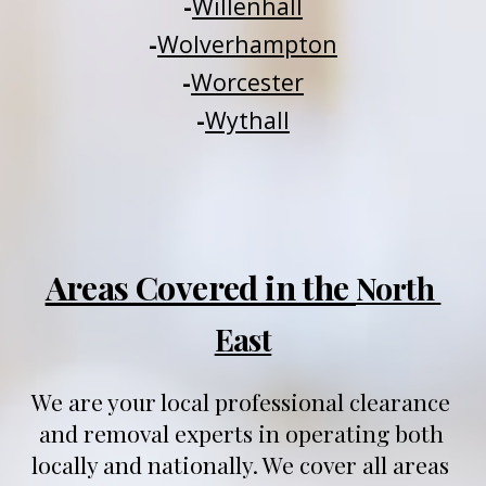
-
Willenhall
-
Wolverhampton
-
Worcester
-
Wythall
Areas Covered in the 
North 
East
We are your local professional clearance 
and removal experts in operating both 
locally and nationally
. We 
cover all areas 