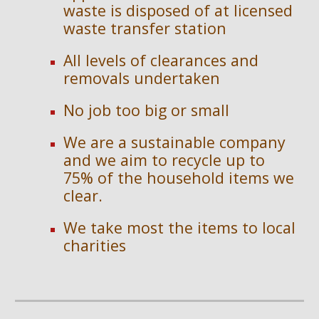
waste is disposed of at licensed 
waste transfer station
All levels of clearances and 
removals undertaken
No job too big or small
We are a sustainable company 
and we aim to recycle up to 
75% of the household items we 
clear.
We take most the items to local 
charities