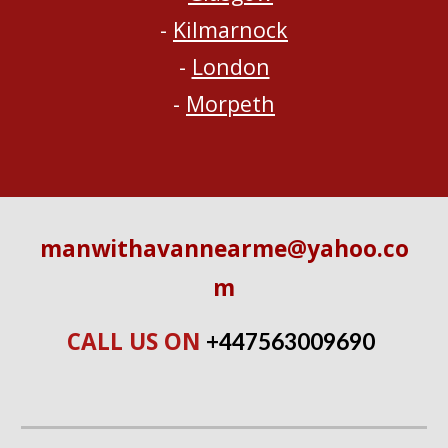
- 
Kilmarnock
- 
London
- 
Morpeth
manwithavannearme@yahoo.co
m
CALL US ON 
+447563009690