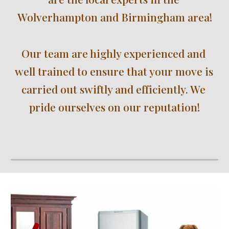
Wolverhampton 
and Birmingham area!
Our team are highly experienced and 
well trained to ensure that your move is 
carried out swiftly and efficiently. We 
pride ourselves on our reputation!