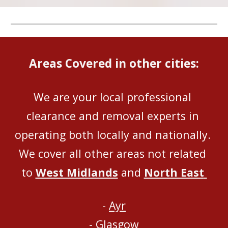
Areas Covered in other cities:
We are your local professional 
clearance and removal experts in 
operating both locally and nationally
. 
We 
cover all
 other areas not related 
to 
West Midlands
 and 
North East
- 
Ayr
- 
Glasgow