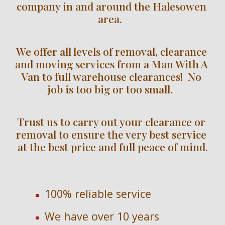
company in and around the Halesowen 
area.  
We offer all levels of removal, clearance 
and moving services from a Man With A 
Van to full warehouse clearances!  No 
job is too big or too small.  
Trust us to carry out your clearance or 
removal to ensure the very best service 
at the best price and full peace of mind.
100% reliable service
We have over 
10 
years 