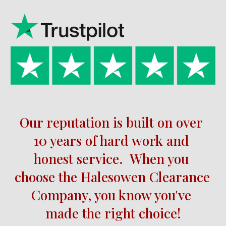
Our reputation is built on over 
10 
years of hard work and 
honest service.  When you 
choose the 
Halesowen 
Clearance 
Company, you know you've 
made the right choice!