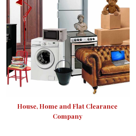
House, Home and Flat Clearance 
Company 