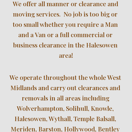
We offer all manner or clearance and 
moving services.  No job is too big or 
too small whether you require a Man 
and a Van or a full commercial or 
business clearance in the 
Halesowen 
area!
We operate throughout the 
whole West 
Midlands and carry out clearances and 
removals i
n all areas including
Wolverhampton, Solihull, Knowle, 
Halesowen, Wythall, Temple Balsall, 
Meriden, Barston, Hollywood, Bentley 