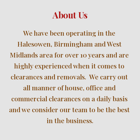
About Us
We have been operating in the 
Halesowen, Birmingham and West 
Midlands 
area for over 
10 
years and are 
highly experienced when it comes to 
clearances and removals.  We carry out 
all manner of house, office and 
commercial clearances on a daily basis 
and we consider our team to be the best 
in the business.