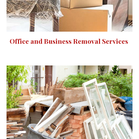
Office and Business Removal Services 