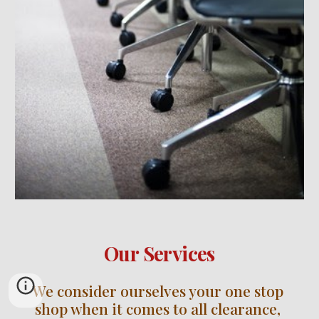
Our Services
We consider ourselves your one stop 
shop when it comes to all clearance, 