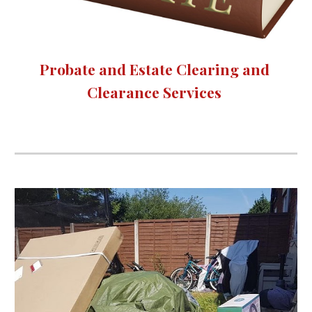
Probate and Estate Clearing and 
Clearance Services 