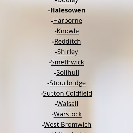
-
Halesowen
-
Harborne
-
Knowle
-
Redditch
-
Shirley
-
Smethwick
-
Solihull
-
Stourbridge
-
Sutton Coldfield
-
Walsall
-
Warstock
-
West Bromwich