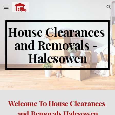
Skip to main content
Skip to navigation
House Clearances 
and Removals - 
Halesowen
Welcome To House Clearances 
and Removals Halesowen