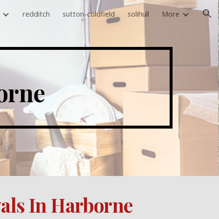
redditch
sutton-coldfield
solihull
More
ion
orne 
als In Harborne