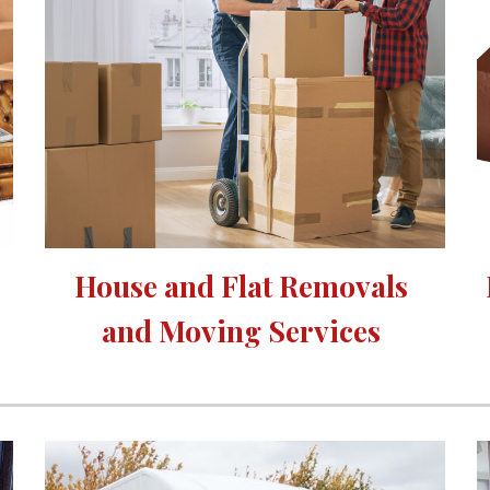
House and Flat Removals 
and Moving Services 