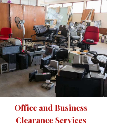
Office and Business 
Clearance Services 