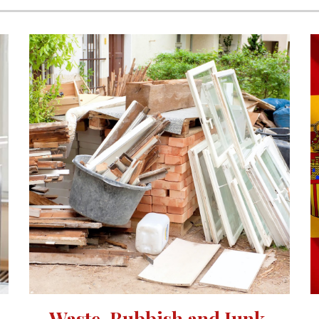
Waste, Rubbish and Junk 