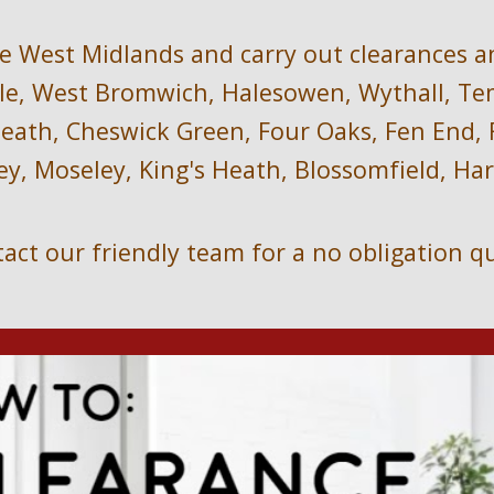
e West Midlands and carry out clearances a
e, West Bromwich, Halesowen, Wythall, Temp
ath, Cheswick Green, Four Oaks, Fen End, Fo
ey, Moseley, King's Heath, Blossomfield, H
act our friendly team for a no obligation q