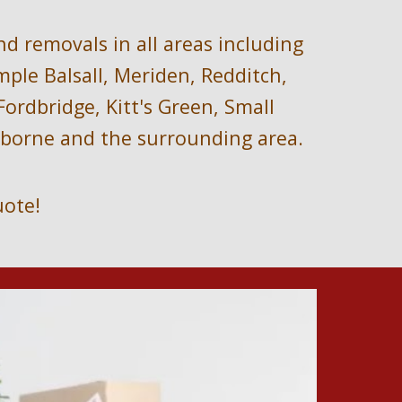
nd removals i
n all areas including
le Balsall, Meriden, Redditch, 
rdbridge, Kitt's Green, Small 
arborne and the surrounding area.
uote!