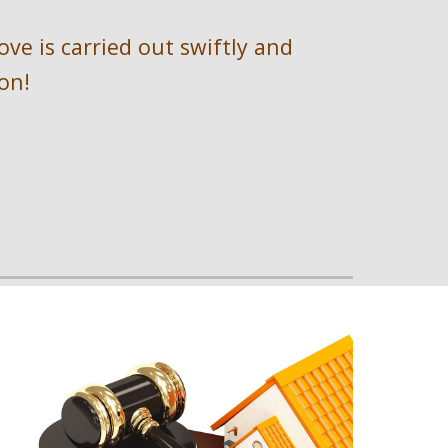
e is carried out swiftly and 
on!