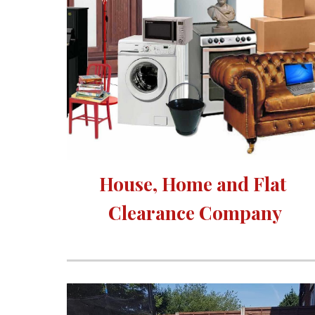
House, Home and Flat 
Clearance Company