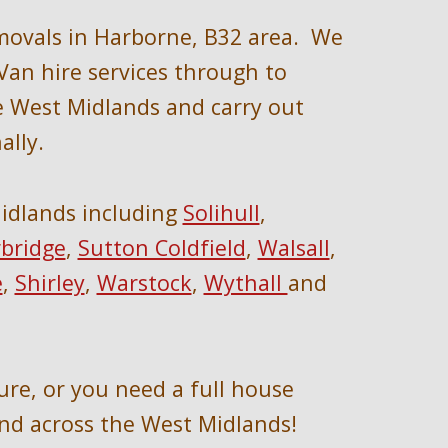
movals in 
Harborne, B32 area
.  We 
an hire services through to 
e We
st Midlands and carry out 
ally
.
idlands 
including 
Solihull
, 
bridge
, 
Sutton Coldfield
, 
Walsall
, 
e
, 
Shirley
, 
Warstock
, 
Wythall 
and 
ure, or you need a full house 
nd across the West Midlands!