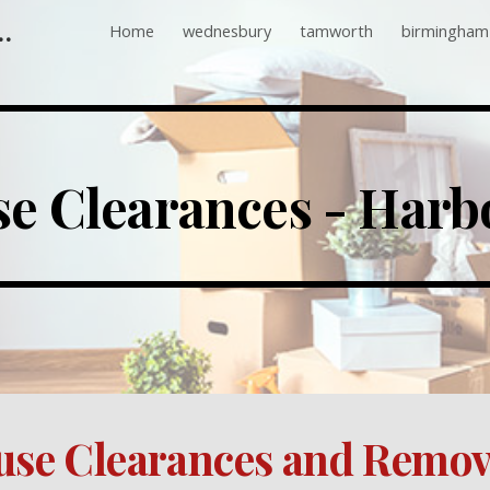
 Companies Near Me
Home
wednesbury
tamworth
birmingham
ip to main content
Skip to navigat
e Clearances - Harb
se Clearances and Remov