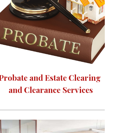
Probate and Estate Clearing 
and Clearance Services