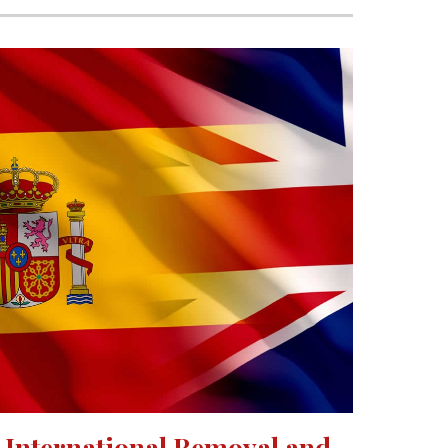
International Removal and 