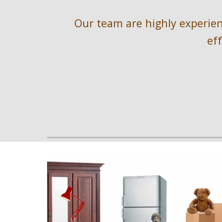
Our team are highly experienc
ef