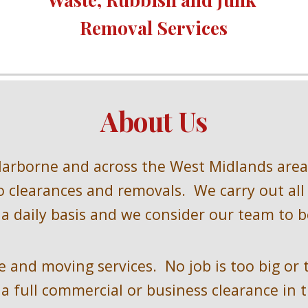
Removal Services
About Us
Harborne and across the West Midlands 
area
 clearances and removals.  We carry out all
a daily basis and we consider our team to be
 and moving services.  No job is too big or 
a full commercial or business clearance in t