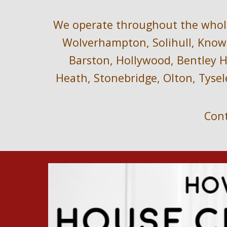
We operate throughout the 
whol
Wolverhampton, Solihull, Knowl
Barston, Hollywood, Bentley He
Heath, Stonebridge, Olton, Tysel
Cont