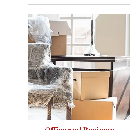
Office and Business 