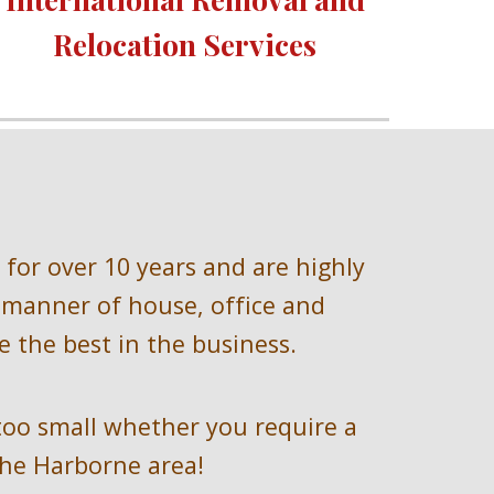
Relocation Services 
 for over 
10 
years and are highly 
 manner of house, office and 
 the best in the business.
too small whether you require a 
he 
Harborne 
area!