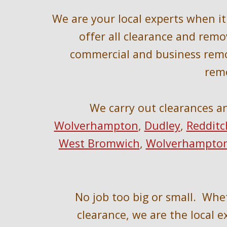
W
e are your local experts when i
offer all clearance and remov
commercial and business remo
remo
We 
carry out clearances a
Wolverhampton
, 
Dudley
, 
Redditc
West Bromwich
, 
Wolverhampto
No job too big or small.  Whe
clearance, we are the local ex