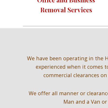
Removal Services 
We have been operating in the
 
experienced when it comes to
commercial clearances on 
We offer all manner or clearance
Man and a Van or 