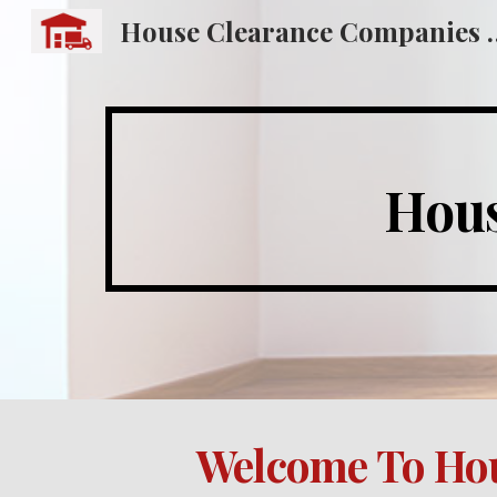
House Clearance
Sk
Hous
Welcome To Hou