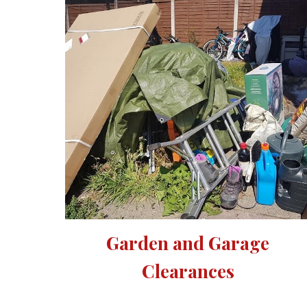
Garden and Garage 
Clearances 