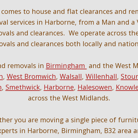
t comes to house and flat clearances and re
al services in 
Harborne, 
from a Man and a V
vals and clearances.  We operate across th
vals and clearances 
both locally
 and nation
nd removals in 
Birmingham 
 and the West M
h
, 
West Bromwich
, 
Walsall
, 
Willenhall
, 
Stour
n
, 
Smethwick
, 
Harborne
, 
Halesowen
, 
Knowl
across the West Midlands.
ther you are moving a single piece of furnit
perts in 
Harborne, Birmingham, B32 area 
a