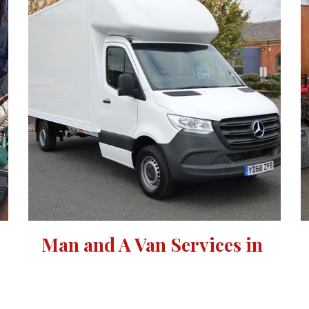
Man and A Van Services in 