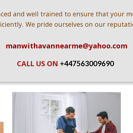
ed and well trained to ensure that your mov
ficiently. We pride ourselves on our reputati
manwithavannearme@yahoo.com
CALL US ON 
+447563009690