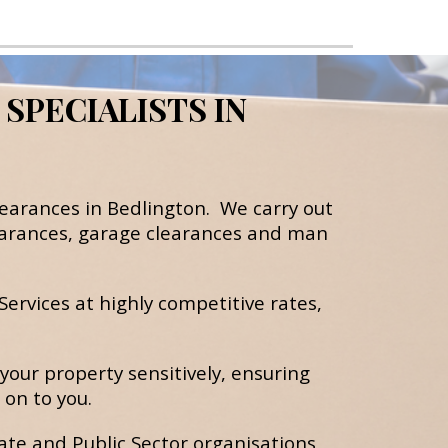
PECIALISTS IN 
learances 
in Bedlington.  We carry out 
arances, 
g
arage clearances
 and m
an 
ervices at highly competitive rates, 
your property sensitively, ensuring 
on to you.
te and Public Sector organisations 