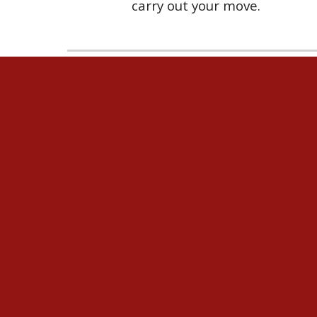
carry out your move.