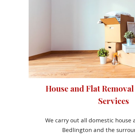
House and Flat Removal
Services
We carry out all domestic house a
Bedlington and the surrou