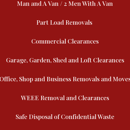
Man and A Van / 2 Men With A Van
Part Load Removals 
Commercial Clearances
Garage, Garden, Shed and Loft Clearances
Office, Shop and Business Removals and Move
WEEE Removal and Clearances
Safe Disposal of Confidential Waste