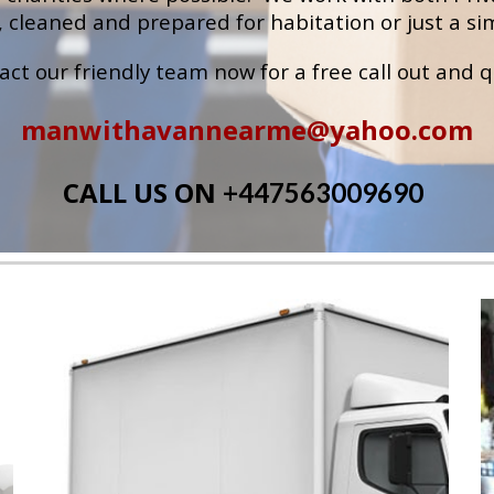
 cleaned and prepared for habitation or just a sim
act our 
friendly team now for a free call out and 
manwithavannearme@yahoo.com
CALL US ON 
+447563009690