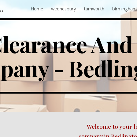
 Companies Near Me
Home
wednesbury
tamworth
birmingham
ip to main content
Skip to navigat
learance And 
any - 
Bedlin
Welcome to your l
company in Bedlington