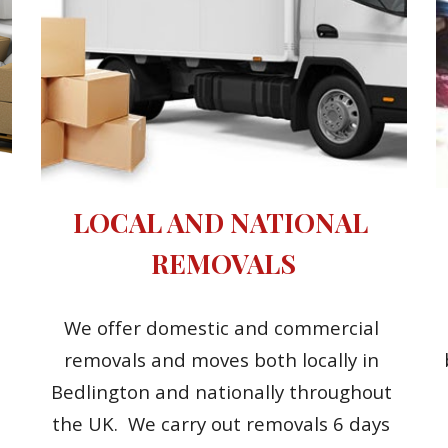
LOCAL AND NATIONAL 
REMOVALS
We offer domestic and commercial 
removals and moves both locally in 
Bedlington and nationally throughout 
the UK.  We carry out removals 6 days 