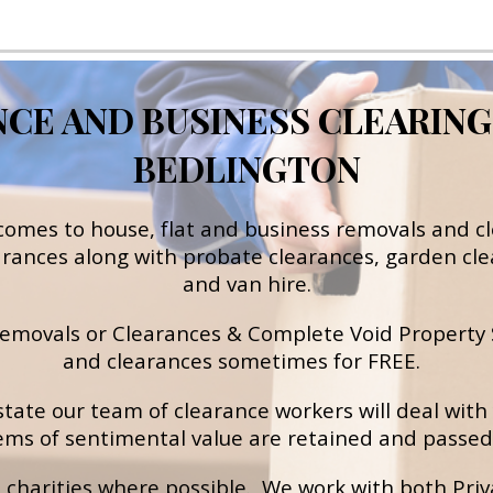
E AND BUSINESS CLEARING S
BEDLINGTON
 comes to h
ouse, flat and business removals and c
arances
 along with probate
clearances
, garden cle
and van hire.
 removals or Clearances & Complete Void Property S
and clearances sometimes for FREE.  
state our team of clearance workers will deal with 
ems of sentimental value are retained and passed 
charities where possible.  We work with both Priva