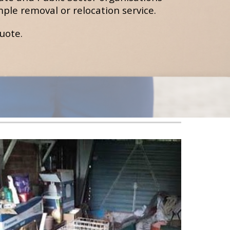
ple removal or relocation service.
quote
.