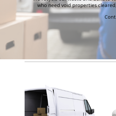
who need void properties cleared,
Cont