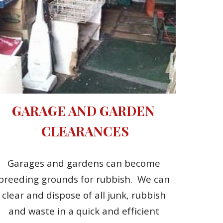
GARAGE AND GARDEN 
CLEARANCES
Garages and gardens can become 
breeding grounds for rubbish.  We can 
clear and dispose of all junk, rubbish 
and waste in a quick and efficient 