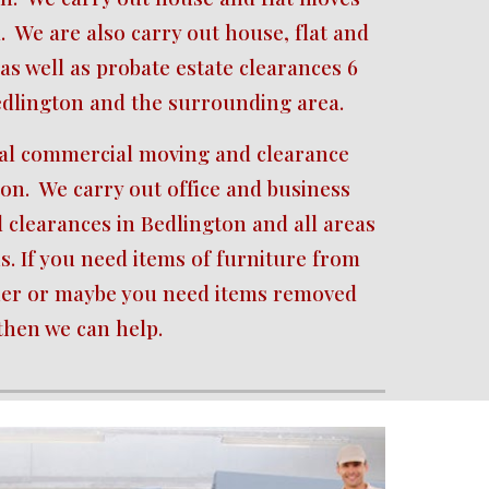
.  We are also carry out house, flat and 
as well as probate estate clearances 6 
edlington and the surrounding area.
cal commercial moving and clearance 
ton.  We carry out office and business 
clearances in Bedlington and all areas 
s. If you need items of furniture from 
her or maybe you need items removed 
then we can help.