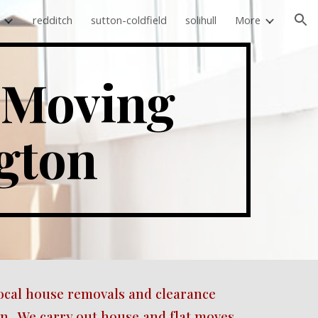
redditch
sutton-coldfield
solihull
More
ion
Moving 
gton 
ocal house removals and clearance 
.  We carry out house and flat moves 