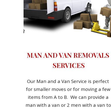
MAN AND VAN REMOVALS 
SERVICES
Our Man and a Van Service is perfect 
for smaller moves or for moving a few 
items from A to B.  We can provide a 
man with a van or 2 men with a van to 