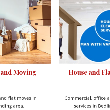
 and Moving 
House and Fla
nd flat moves in 
Commercial, office a
nding area.
services in Bedl