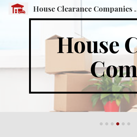
House Clearance
Sk
House C
Comp