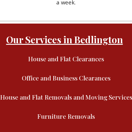
a week.
Our Services in Bedlington
House and Flat Clearances
Office and Business Clearances
House and Flat Removals and Moving Service
Furniture Removals