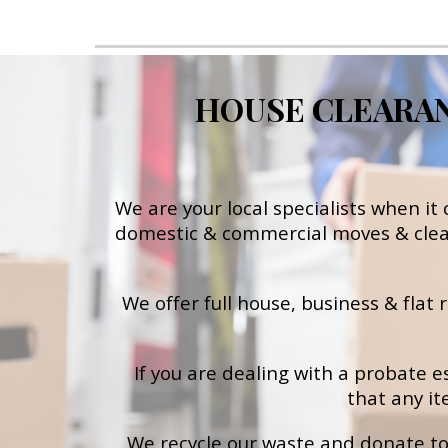
HOUSE CLEARANC
We are your local specialists when it
d
omestic & commercial moves & cle
We offer full house, business & flat
If you are dealing with a probate e
that any it
We recycle our waste and donate to 