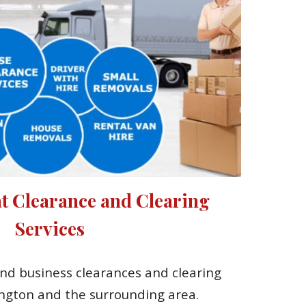
t Clearance and Clearing 
Services
nd business clearances and clearing 
ington and the surrounding area.