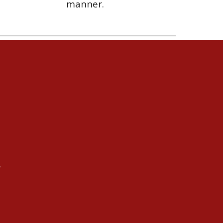
manner.
s