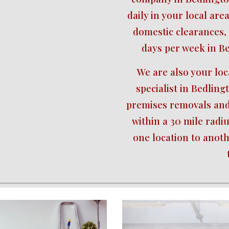
daily in your local area
domestic clearances, 
days per week in B
We are also your lo
specialist in Bedling
premises removals and 
within a 30 mile radiu
one location to anot