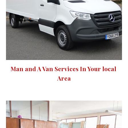
Man and A Van Services 
In Your local 
Area