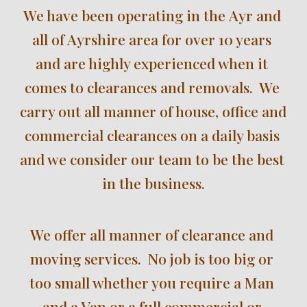
We have been operating in the
Ayr and 
all of Ayrshire
area for over 
10 
years 
and are highly experienced when it 
comes to clearances and removals.  We 
carry out all manner of house, office and 
commercial clearances on a daily basis 
and we consider our team to be the best 
in the business.
We offer all manner o
f
 clearance and 
moving services.  No job is too big or 
too small whether you require a Man 
and a Van or a full commercial or 