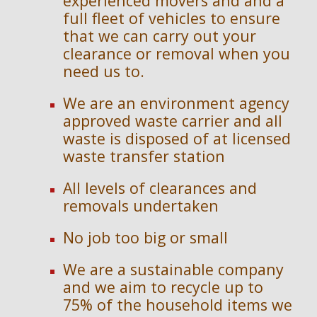
experienced movers and and a 
full fleet of vehicles to ensure 
that we can carry out your 
clearance or removal when you 
need us to.
We are an en
vironment agency 
approved waste carrier and 
a
ll 
waste is disposed of at licensed 
waste transfer station
All levels of clearances and 
removals undertaken
No job too big or small
We are a sustainable company 
and we aim to recycle up to 
75% of the household items we 