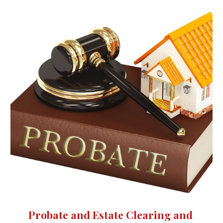
Probate and Estate Clearing and 