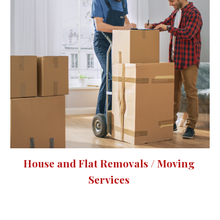
House and Flat Removals / Moving 
Services 