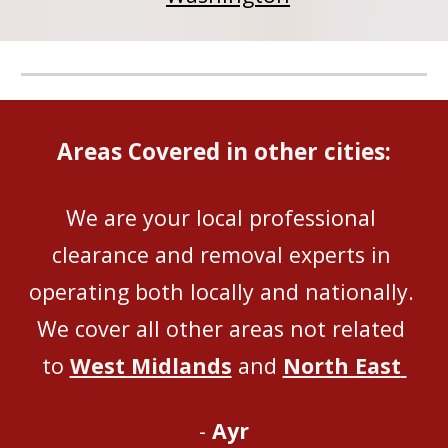
Areas Covered in other cities:
We are your local professional 
clearance and removal experts in 
operating both locally and nationally
. 
We 
cover all
 other areas not related 
to 
West Midlands
 and 
North East
- 
Ayr