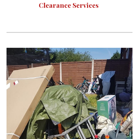
Clearance Services 