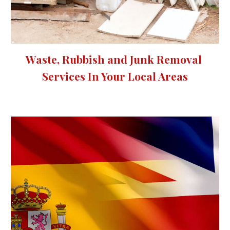
Waste, Rubbish and Junk Removal 
Services 
In Your Local Areas