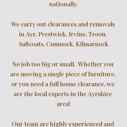
nationally
.
We 
carry out clearances and removals 
in 
Ayr, Prestwick, Irvine, Troon, 
Saltcoats, Cumnock, Kilmarnock
No job too big or small.  Whether you 
are moving a single piece of furniture, 
or you need a full house clearance, we 
are the local experts in the 
Ayrshire
area!
Our team are highly experienced and 