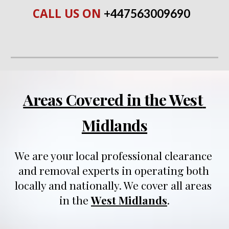
CALL US ON 
+447563009690
Areas Covered in the West 
Midlands
We are your local professional clearance 
and removal experts in operating both 
locally and nationally
. We 
cover all areas 
in 
t
he 
West Midlands
.