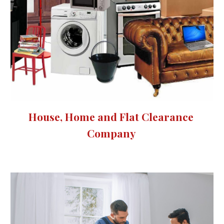
House, Home and Flat Clearance 
Company 