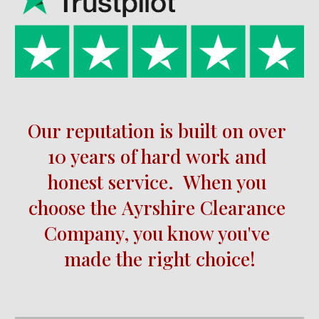
Our reputation is built on over 
10 
years of hard work and 
honest service.  When you 
choose the 
Ayrshire
Clearance 
Company, you know you've 
made the right choice!