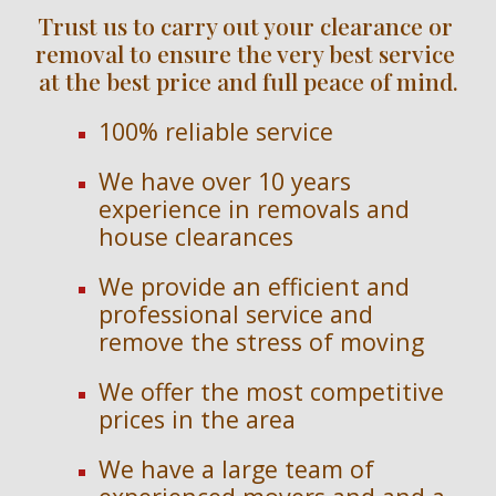
Trust us to carry out your clearance or 
removal to ensure the very best service 
at the best price and full peace of mind.
100% reliable service
We have over 
10 
years 
experience in removals and 
house clearances
We provide an efficient and 
professional service and 
remove the stress of moving
We offer the most competitive 
prices in the area
We have a large team of 