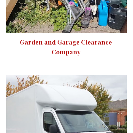
Garden and Garage Clearance 
Company 