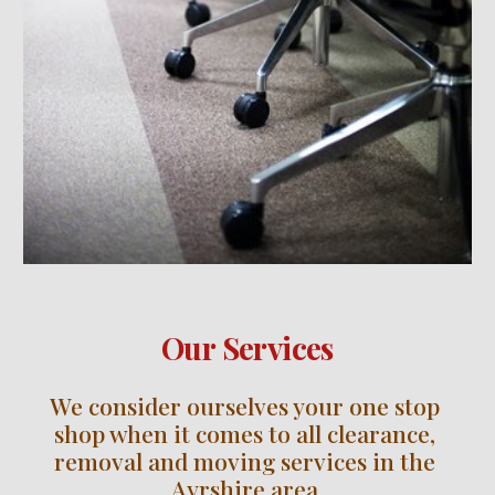
Our Services
We consider ourselves your one stop 
shop when it comes to all clearance, 
removal and moving services in the 
Ayrshire
 area.