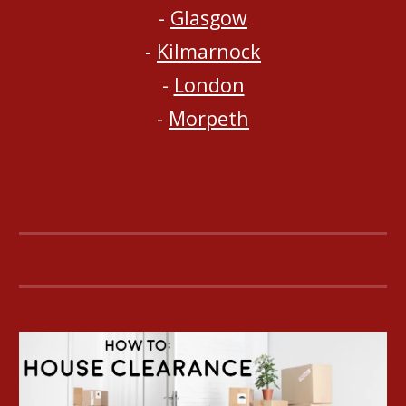
- 
Glasgow
- 
Kilmarnock
- 
London
- 
Morpeth