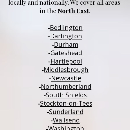
locally and nationally
. We 
cover all areas 
in 
t
he 
North East
.
-
Be
dlington
-
Darlington
-
Durham
-
Gateshead
-
H
a
rtlepool
-
Middlesbrough
-
Newcastle
-
Northumberland
-
South Shields
-
Stockton-on-Tees
-
Sunderland
-
Wallsend
-
Washington