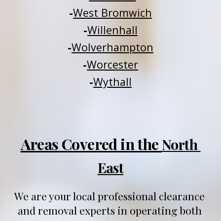
-
West Bromwich
-
Willenhall
-
Wolverhampton
-
Worcester
-
Wythall
Areas Covered in the 
North 
East
We are your local professional clearance 
and removal experts in operating both 