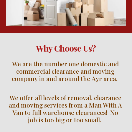
Why Choose Us?
We are the number one domestic and 
commercial clearance and moving 
company in and around the 
Ayr
 area.  
We offer all levels of removal, clearance 
and moving services from a Man With A 
Van to full warehouse clearances!  No 
job is too big or too small.  