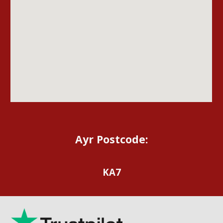
Ayr Postcode:
KA7