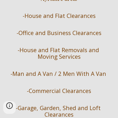
-
House and Flat Clearances
-
Office and Business Clearances
-
House and Flat Removals and 
Moving Services
-
Man and A Van / 2 Men With A Van 
-
Commercial Clearances
-
Garage, Garden, Shed and Loft 
Clearances