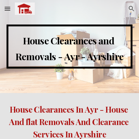
Skip to main content
Skip to navigation
House Clearances and 
Removals - 
Ayr - Ayrshire
House Clearances 
In Ayr - House 
And flat Removals And Clearance 
Services In Ayrshire