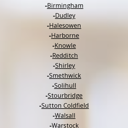
-
Birmingham
-
Dudley
-
Halesowen
-
Harborne
-
Knowle
-
Redditch
-
Shirley
-
Smethwick
-
Solihull
-
Stourbridge
-
Sutton Coldfield
-
Walsall
-
Warstock