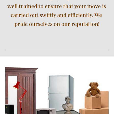
well trained to ensure that your move is 
carried out swiftly and efficiently. We 
pride ourselves on our reputation!