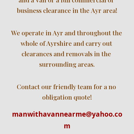
business clearance in the 
Ayr
area!
We operate in Ayr 
and 
throughout the 
whole 
of Ayrshire
 and carry out 
clearances and removals i
n
 the 
surrounding areas.
Contact our friendly team for a no 
obligation quote!
manwithavannearme@yahoo.co
m