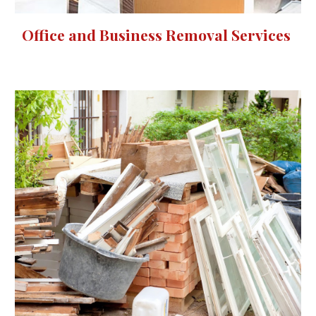
Office and Business Removal Services 