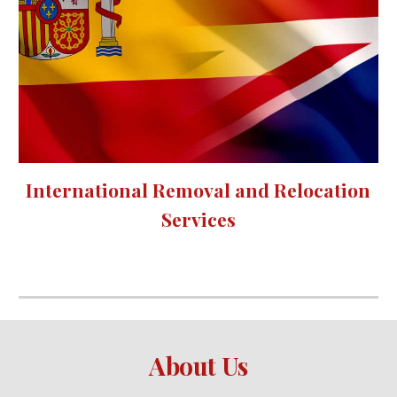
International Removal and Relocation 
Services
About Us