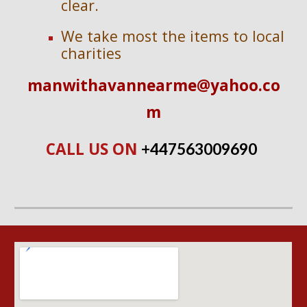
clear.
We take most the items to local 
charities
manwithavannearme@yahoo.co
m
CALL US ON 
+447563009690