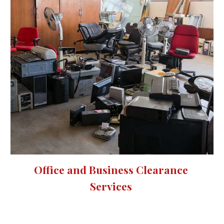
Office and Business Clearance 
Services 