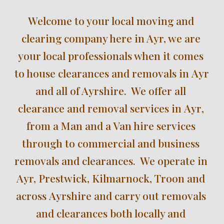
W
elcome to your local moving and 
clearing company here in Ayr, we are 
your local 
professionals
 when it comes 
to house clearances and removals in 
Ayr 
and all of Ayrshire
.  We offer all 
clearance and removal services in 
Ayr
, 
from a Man and a Van hire services 
through to commercial and business 
removals and clearances.  We operate in 
Ayr, Prestwick, Kilmarnock, Troon
 and 
across 
Ayrshire
 and carry out removals 
and clearances 
both locally
 and 