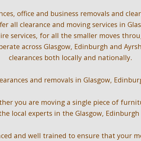
nces, office and bus
iness removals and clea
fer all clearance and 
moving
 services in 
Gla
re services, for all the smaller moves thro
perate across 
Glasgow, Edinburgh and Ayrshi
clearances 
both locally
 and nationally
.
learances and removals in Glasgow, Edinbur
ther you are moving a single piece of furnit
the local experts in the 
Glasgow, Edinburgh 
ed and well trained to ensure that your mov