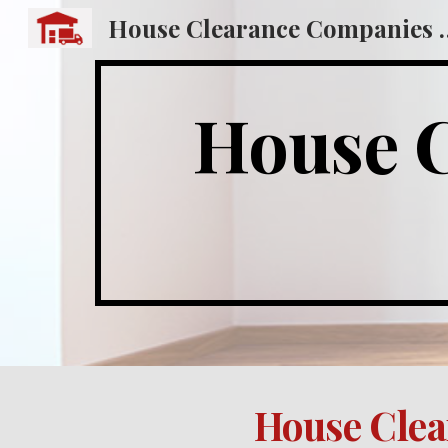
House Clearance
Sk
House Cle