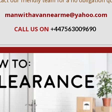
act our friendly team for a no obligation q
manwithavannearme@yahoo.com
CALL US ON 
+447563009690