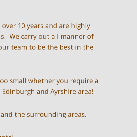
 over 
10 
years and are highly 
.  We carry out all manner of 
ur team to be the best in the 
too small whether you require a 
 Edinburgh and Ayrshire
area!
 
and the surrounding areas.