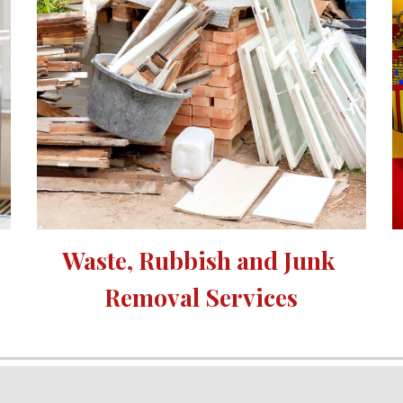
Waste, Rubbish and Junk 
Removal Services