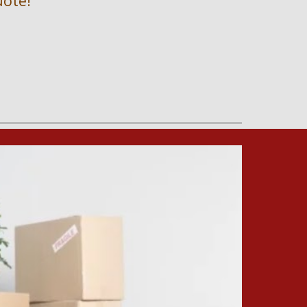
uote!