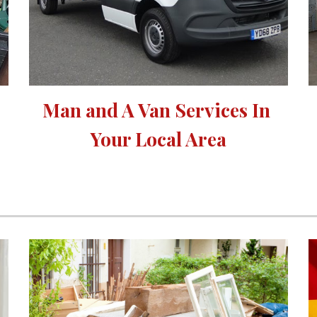
Man and A Van Services In 
Your Local Area