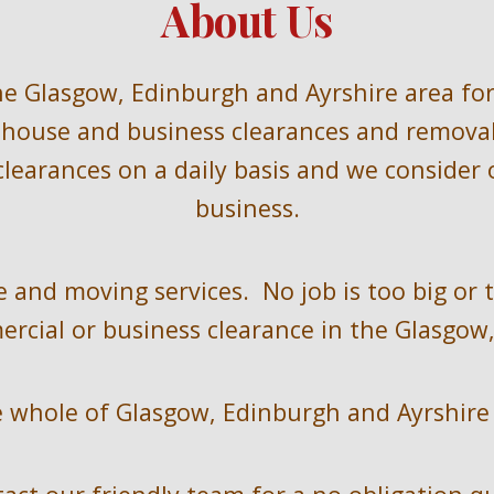
About Us
he 
Glasgow, Edinburgh and Ayrshire
area for
house and business clearances and removals
learances on a daily basis and we consider o
business.
 and moving services.  No job is too big or 
rcial or business clearance in the 
Glasgow,
 
whole of 
Glasgow, Edinburgh and Ayrshire