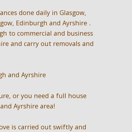
rances
done daily 
in 
Glasgow, 
sgow, Edinburgh and Ayrshire
.  
ugh to commercial and business 
re and carry out removals and 
gh and Ayrshire
ure, or you need a full house 
and Ayrshire
 area!
e is carried out swiftly and 