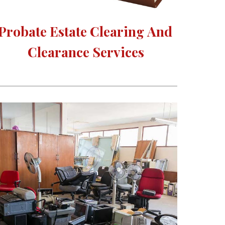
Probate Estate Clearing 
A
nd 
Clearance Services