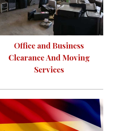
Office and Business 
Clearance And Moving 
Services 