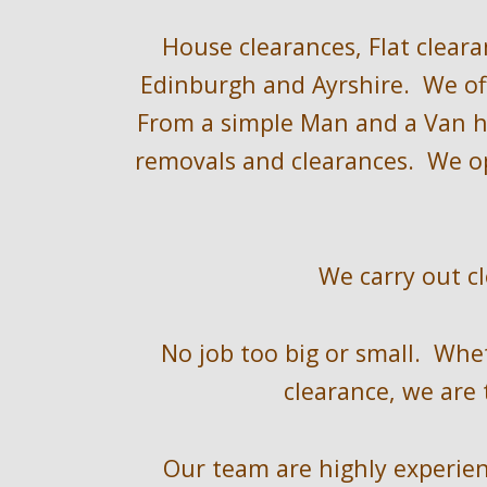
H
ouse clearances, Flat cleara
Edinburgh and Ayrshire
.  We of
F
rom a 
simple 
Man and a Van hi
removals and clearances.  We o
We 
carry out c
No job too big or small.  Whe
clearance, we are 
Our team are highly experienc