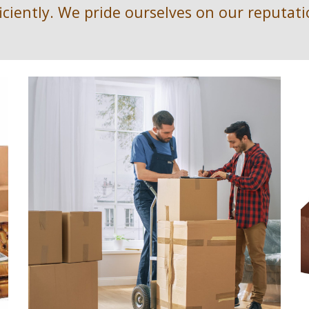
ficiently. We pride ourselves on our reputati