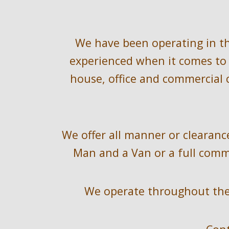
We have been operating in t
experienced when it comes to 
house, office and commercial c
We offer all manner or clearance
Man and a Van or a full comme
We operate throughout the