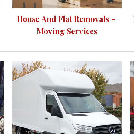
House 
A
nd Flat Removals - 
Moving Services