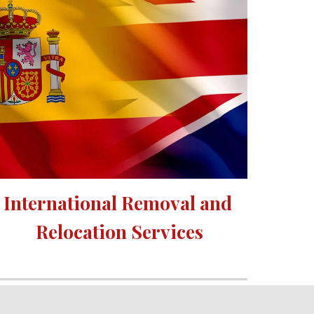
International Removal and 
Relocation Services