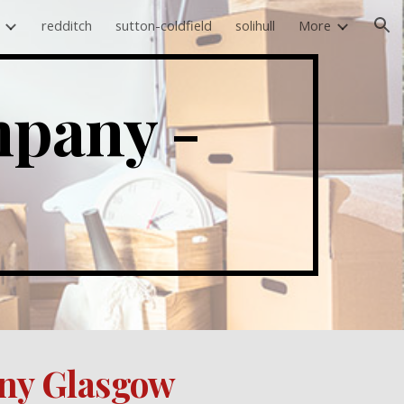
redditch
sutton-coldfield
solihull
More
ion
House Clearance Company -  
ny 
Glasgow