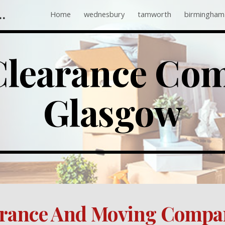
 Companies Near Me
Home
wednesbury
tamworth
birmingham
ip to main content
Skip to navigat
Glasgow
arance And Moving Compa