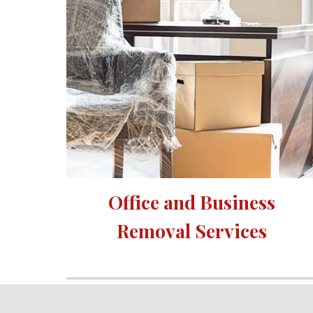
Office and Business 
Removal Services 