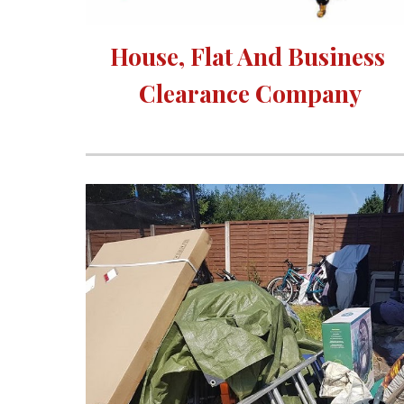
House, Flat And Business 
Clearance Company