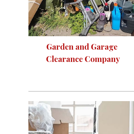
Garden and Garage 
Clearance Company